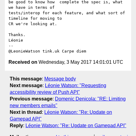
be good to know how  complete the spec is, what 
we have in terms of 

tests/interop for each feature, and what sort of 
timeline for moving to 

CR we're looking at.

Thanks.

Léonie

-- 

Received on
Wednesday, 3 May 2017 14:01:01 UTC
This message
:
Message body
Next message
:
Léonie Watson: "Requesting
accessibility review of Push API"
Previous message
:
Domenic Denicola: "RE: Limiting
new members emails"
Next in thread
:
Léonie Watson: "Re: Update on
Gamepad API"
Reply
:
Léonie Watson: "Re: Update on Gamepad API"