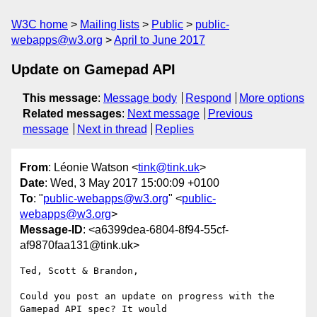
W3C home
Mailing lists
Public
public-
webapps@w3.org
April to June 2017
Update on Gamepad API
This message
:
Message body
Respond
More options
Related messages
:
Next message
Previous
message
Next in thread
Replies
From
: Léonie Watson <
tink@tink.uk
>
Date
: Wed, 3 May 2017 15:00:09 +0100
To
: "
public-webapps@w3.org
" <
public-
webapps@w3.org
>
Message-ID
: <a6399dea-6804-8f94-55cf-
af9870faa131@tink.uk>
Ted, Scott & Brandon,

Could you post an update on progress with the 
Gamepad API spec? It would 
