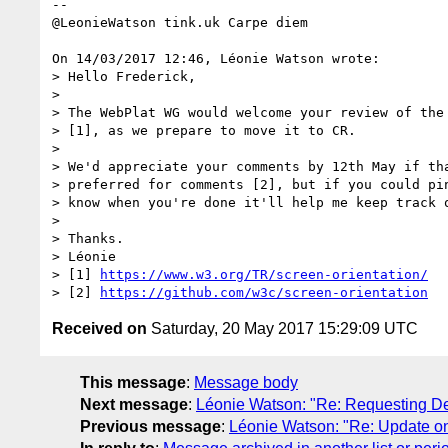
-- 

@LeonieWatson tink.uk Carpe diem

On 14/03/2017 12:46, Léonie Watson wrote:

> Hello Frederick,

>

> The WebPlat WG would welcome your review of the 
> [1], as we prepare to move it to CR.

>

> We'd appreciate your comments by 12th May if tha
> preferred for comments [2], but if you could pin
> know when you're done it'll help me keep track o
>

> Thanks.

> Léonie

> [1] 
https://www.w3.org/TR/screen-orientation/
> [2] 
https://github.com/w3c/screen-orientation
Received on
Saturday, 20 May 2017 15:29:09 UTC
This message
:
Message body
Next message
:
Léonie Watson: "Re: Requesting De
Previous message
:
Léonie Watson: "Re: Update 