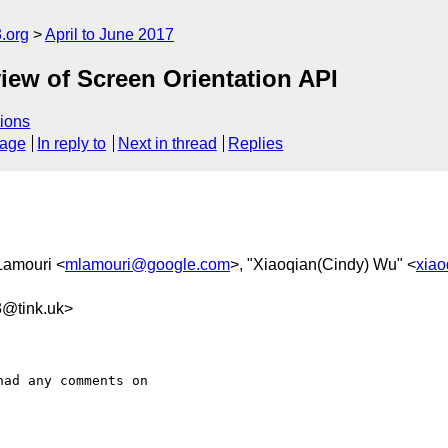
.org
April to June 2017
iew of Screen Orientation API
ions
sage
In reply to
Next in thread
Replies
Lamouri <
mlamouri@google.com
>, "Xiaoqian(Cindy) Wu" <
xia
3@tink.uk>
ad any comments on 
