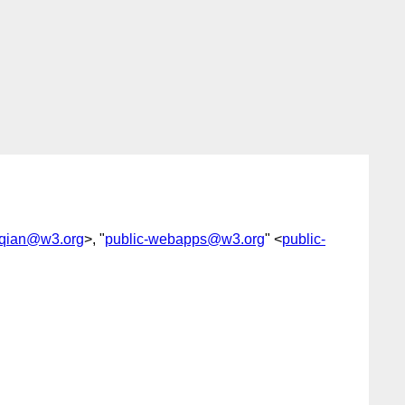
oqian@w3.org
>, "
public-webapps@w3.org
" <
public-