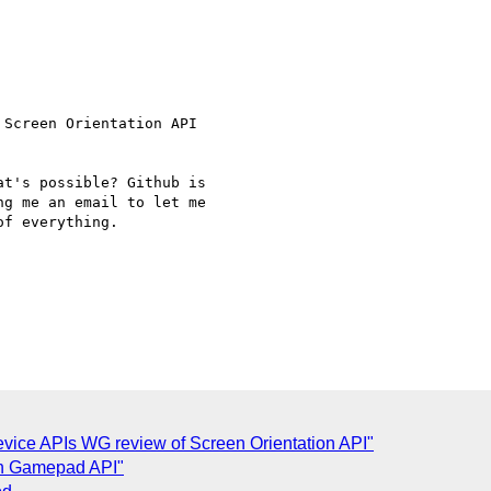
Screen Orientation API

t's possible? Github is

g me an email to let me

f everything.

vice APIs WG review of Screen Orientation API"
on Gamepad API"