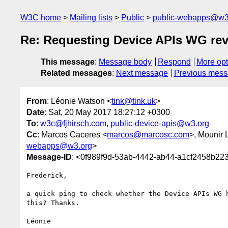
W3C home
Mailing lists
Public
public-webapps@w3
Re: Requesting Device APIs WG rev
This message
:
Message body
Respond
More opt
Related messages
:
Next message
Previous mes
From
: Léonie Watson <
tink@tink.uk
>
Date
: Sat, 20 May 2017 18:27:12 +0300
To
:
w3c@fjhirsch.com
,
public-device-apis@w3.org
Cc
: Marcos Caceres <
marcos@marcosc.com
>, Mounir 
webapps@w3.org
>
Message-ID
: <0f989f9d-53ab-4442-ab44-a1cf2458b22
Frederick,

a quick ping to check whether the Device APIs WG h
this? Thanks.

Léonie
