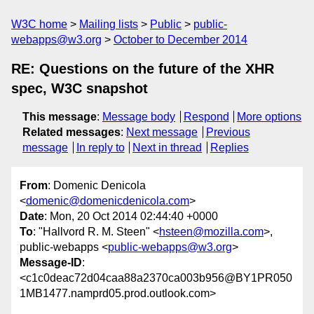
W3C home
Mailing lists
Public
public-
webapps@w3.org
October to December 2014
RE: Questions on the future of the XHR
spec, W3C snapshot
This message
:
Message body
Respond
More options
Related messages
:
Next message
Previous
message
In reply to
Next in thread
Replies
From
: Domenic Denicola
<
domenic@domenicdenicola.com
>
Date
: Mon, 20 Oct 2014 02:44:40 +0000
To
: "Hallvord R. M. Steen" <
hsteen@mozilla.com
>,
public-webapps <
public-webapps@w3.org
>
Message-ID
:
<c1c0deac72d04caa88a2370ca003b956@BY1PR050
1MB1477.namprd05.prod.outlook.com>