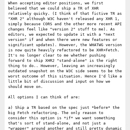
When accepting editor positions, we first 
believed that we could ship a TR of XHR 
relatively quicky. (I think of that fictive TR as 
"XHR 2" although W3C haven't released any XHR 1, 
simply because CORS and the other more recent API 
changes feel like "version 2" stuff to me). As 
editors, we expected to update it with a "next 
version" if and when there were new features or 
significant updates). However, the WHATWG version 
is now quite heavily refactored to be XHR+Fetch. 
It's no longer clear to me whether pushing 
forward to ship XHR2 "stand-alone" is the right 
thing to do.. However, leaving an increasingly 
outdated snapshot on the W3C side seems to be the 
worst outcome of this situation. Hence I'd like a 
little bit of discussion and input on how we 
should move on.

All options I can think of are:

a) Ship a TR based on the spec just *before* the 
big Fetch refactoring. The only reason to 
consider this option is *if* we want something 
that's sort of stand-alone, and not just a 
"wrapper" around another and still pretty dynamic 