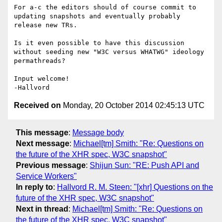
For a-c the editors should of course commit to 
updating snapshots and eventually probably 
release new TRs.

Is it even possible to have this discussion 
without seeding new "W3C versus WHATWG" ideology 
permathreads?

Input welcome!

Received on
Monday, 20 October 2014 02:45:13 UTC
This message
:
Message body
Next message
:
Michael[tm] Smith: "Re: Questions on
the future of the XHR spec, W3C snapshot"
Previous message
:
Shijun Sun: "RE: Push API and
Service Workers"
In reply to
:
Hallvord R. M. Steen: "[xhr] Questions on the
future of the XHR spec, W3C snapshot"
Next in thread
:
Michael[tm] Smith: "Re: Questions on
the future of the XHR spec, W3C snapshot"