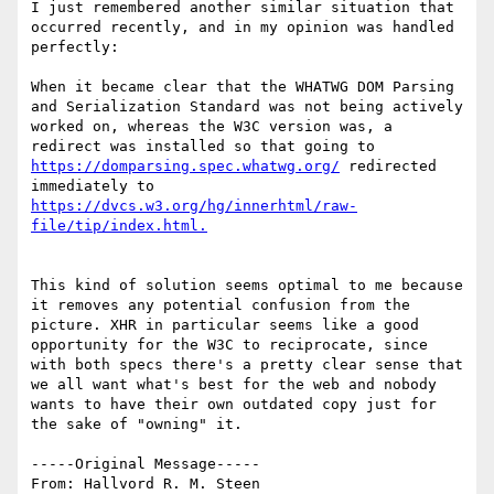
I just remembered another similar situation that 
occurred recently, and in my opinion was handled 
perfectly:

When it became clear that the WHATWG DOM Parsing 
and Serialization Standard was not being actively 
worked on, whereas the W3C version was, a 
redirect was installed so that going to 
https://domparsing.spec.whatwg.org/
 redirected 
immediately to 
https://dvcs.w3.org/hg/innerhtml/raw-
This kind of solution seems optimal to me because 
it removes any potential confusion from the 
picture. XHR in particular seems like a good 
opportunity for the W3C to reciprocate, since 
with both specs there's a pretty clear sense that 
we all want what's best for the web and nobody 
wants to have their own outdated copy just for 
the sake of "owning" it.

-----Original Message-----

From: Hallvord R. M. Steen 