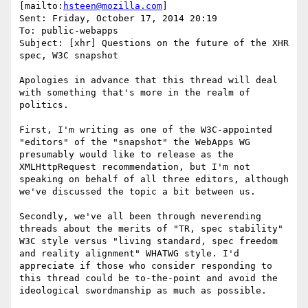
[mailto:
hsteen@mozilla.com
] 

Sent: Friday, October 17, 2014 20:19

To: public-webapps

Subject: [xhr] Questions on the future of the XHR 
spec, W3C snapshot

Apologies in advance that this thread will deal 
with something that's more in the realm of 
politics.

First, I'm writing as one of the W3C-appointed 
"editors" of the "snapshot" the WebApps WG 
presumably would like to release as the 
XMLHttpRequest recommendation, but I'm not 
speaking on behalf of all three editors, although 
we've discussed the topic a bit between us.

Secondly, we've all been through neverending 
threads about the merits of "TR, spec stability" 
W3C style versus "living standard, spec freedom 
and reality alignment" WHATWG style. I'd 
appreciate if those who consider responding to 
this thread could be to-the-point and avoid the 
ideological swordmanship as much as possible.
