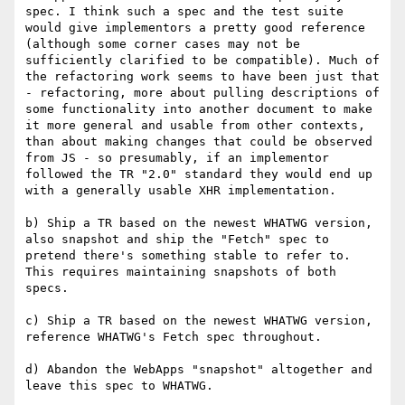
spec. I think such a spec and the test suite 
would give implementors a pretty good reference 
(although some corner cases may not be 
sufficiently clarified to be compatible). Much of 
the refactoring work seems to have been just that 
- refactoring, more about pulling descriptions of 
some functionality into another document to make 
it more general and usable from other contexts, 
than about making changes that could be observed 
from JS - so presumably, if an implementor 
followed the TR "2.0" standard they would end up 
with a generally usable XHR implementation.

b) Ship a TR based on the newest WHATWG version, 
also snapshot and ship the "Fetch" spec to 
pretend there's something stable to refer to. 
This requires maintaining snapshots of both 
specs.

c) Ship a TR based on the newest WHATWG version, 
reference WHATWG's Fetch spec throughout.

d) Abandon the WebApps "snapshot" altogether and 
leave this spec to WHATWG.
