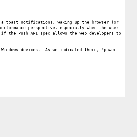
a toast notifications, waking up the browser (or 
erformance perspective, especially when the user 
if the Push API spec allows the web developers to 
 Windows devices.  As we indicated there, "power-