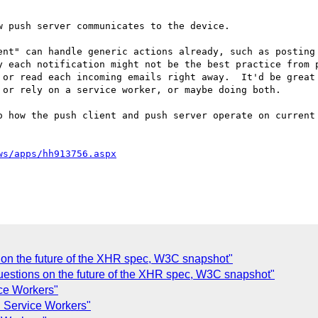
 push server communicates to the device.  

ent" can handle generic actions already, such as posting 
y each notification might not be the best practice from p
 or read each incoming emails right away.  It'd be great 
or rely on a service worker, or maybe doing both.

o how the push client and push server operate on current
ws/apps/hh913756.aspx
on the future of the XHR spec, W3C snapshot"
Questions on the future of the XHR spec, W3C snapshot"
ce Workers"
 Service Workers"