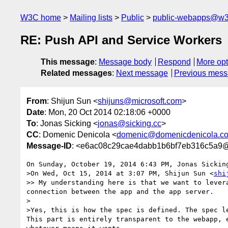
W3C home
Mailing lists
Public
public-webapps@w3
RE: Push API and Service Workers
This message
:
Message body
Respond
More opt
Related messages
:
Next message
Previous mes
From
: Shijun Sun <
shijuns@microsoft.com
>
Date
: Mon, 20 Oct 2014 02:18:06 +0000
To
: Jonas Sicking <
jonas@sicking.cc
>
CC
: Domenic Denicola <
domenic@domenicdenicola.c
Message-ID
: <e6ac08c29cae4dabb1b6bf7eb316c5a9
On Sunday, October 19, 2014 6:43 PM, Jonas Sicking
>On Wed, Oct 15, 2014 at 3:07 PM, Shijun Sun <
shi
>> My understanding here is that we want to lever
connection between the app and the app server.

>

>Yes, this is how the spec is defined. The spec l
This part is entirely transparent to the webapp, 