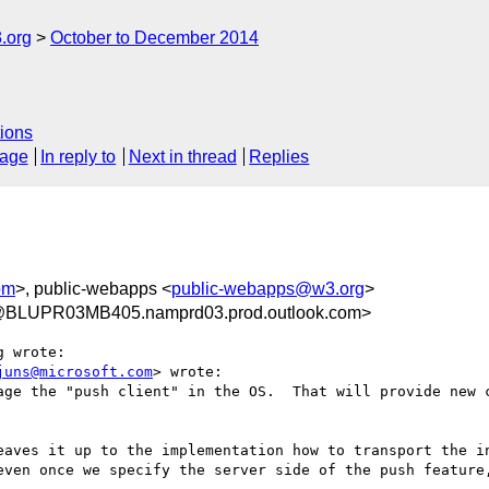
.org
October to December 2014
ions
sage
In reply to
Next in thread
Replies
om
>, public-webapps <
public-webapps@w3.org
>
@BLUPR03MB405.namprd03.prod.outlook.com>
 wrote:

juns@microsoft.com
> wrote:

age the "push client" in the OS.  That will provide new c
eaves it up to the implementation how to transport the in
even once we specify the server side of the push feature,