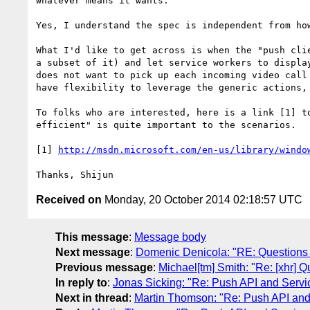
whatever means it wants.

Yes, I understand the spec is independent from how
What I'd like to get across is when the "push cli
a subset of it) and let service workers to displa
does not want to pick up each incoming video call
have flexibility to leverage the generic actions, 
To folks who are interested, here is a link [1] t
efficient" is quite important to the scenarios. 

[1] 
http://msdn.microsoft.com/en-us/library/windo
Received on
Monday, 20 October 2014 02:18:57 UTC
This message
:
Message body
Next message
:
Domenic Denicola: "RE: Questions 
Previous message
:
Michael[tm] Smith: "Re: [xhr] 
In reply to
:
Jonas Sicking: "Re: Push API and Servi
Next in thread
:
Martin Thomson: "Re: Push API and