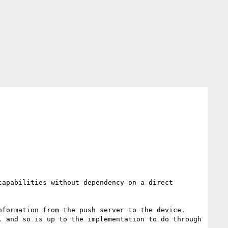
apabilities without dependency on a direct 
formation from the push server to the device. 
 and so is up to the implementation to do through 