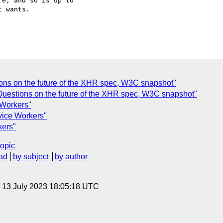
e, and so is up to

 wants.

tions on the future of the XHR spec, W3C snapshot"
Questions on the future of the XHR spec, W3C snapshot"
 Workers"
vice Workers"
kers"
topic
ad
by subject
by author
, 13 July 2023 18:05:18 UTC