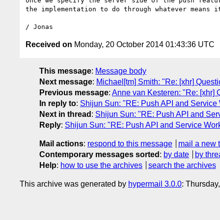
once we specify the server side of the push featur
the implementation to do through whatever means it
Received on
Monday, 20 October 2014 01:43:36 UTC
This message
:
Message body
Next message
:
Michael[tm] Smith: "Re: [xhr] Ques
Previous message
:
Anne van Kesteren: "Re: [xhr] 
In reply to
:
Shijun Sun: "RE: Push API and Service
Next in thread
:
Shijun Sun: "RE: Push API and Ser
Reply
:
Shijun Sun: "RE: Push API and Service Wor
Mail actions
:
respond to this message
mail a new 
Contemporary messages sorted
:
by date
by thre
Help
:
how to use the archives
search the archives
This archive was generated by
hypermail 3.0.0
: Thursday