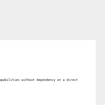
pabilities without dependency on a direct 