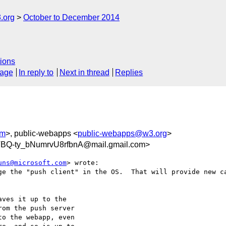
.org
October to December 2014
ions
sage
In reply to
Next in thread
Replies
om
>, public-webapps <
public-webapps@w3.org
>
BQ-ty_bNumrvU8rfbnA@mail.gmail.com>
uns@microsoft.com
> wrote:

ge the "push client" in the OS.  That will provide new ca
ves it up to the

om the push server

o the webapp, even
