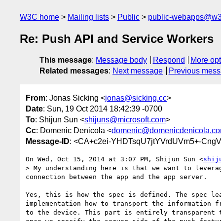
W3C home
Mailing lists
Public
public-webapps@w3
Re: Push API and Service Workers
This message
:
Message body
Respond
More opt
Related messages
:
Next message
Previous mes
From
: Jonas Sicking <
jonas@sicking.cc
>
Date
: Sun, 19 Oct 2014 18:42:39 -0700
To
: Shijun Sun <
shijuns@microsoft.com
>
Cc
: Domenic Denicola <
domenic@domenicdenicola.c
Message-ID
: <CA+c2ei-YHDTsqU7jtYVrdUVm5+-CngV
On Wed, Oct 15, 2014 at 3:07 PM, Shijun Sun <
shij
> My understanding here is that we want to levera
connection between the app and the app server.

Yes, this is how the spec is defined. The spec lea
implementation how to transport the information fr
to the device. This part is entirely transparent t