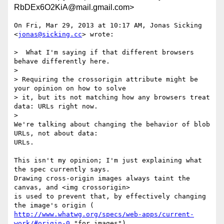
RbDEx6O2KiA@mail.gmail.com>
On Fri, Mar 29, 2013 at 10:17 AM, Jonas Sicking 
<
jonas@sicking.cc
> wrote:

>  What I'm saying if that different browsers 
behave differently here.

>

> Requiring the crossorigin attribute might be 
your opinion on how to solve

> it, but its not matching how any browsers treat 
data: URLs right now.

>

We're talking about changing the behavior of blob 
URLs, not about data:

URLs.

This isn't my opinion; I'm just explaining what 
the spec currently says.

Drawing cross-origin images always taint the 
canvas, and <img crossorigin>

is used to prevent that, by effectively changing 
http://www.whatwg.org/specs/web-apps/current-
work/#origin-0
 "for images").
