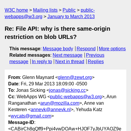
W3C home
Mailing lists
Public
public-
webapps@w3.org
January to March 2013
Re: File API: why is there same-origin
restriction on blob URLs?
This message
:
Message body
Respond
More options
Related messages
:
Next message
Previous
message
In reply to
Next in thread
Replies
From
: Glenn Maynard <
glenn@zewt.org
>
Date
: Fri, 29 Mar 2013 18:09:00 -0500
To
: Jonas Sicking <
jonas@sicking.cc
>
Cc
: WebApps WG <
public-webapps@w3.org
>, Arun
Ranganathan <
arun@mozilla.com
>, Anne van
Kesteren <
annevk@annevk.nl
>, Yehuda Katz
<
wycats@gmail.com
>
Message-ID
:
<CABirCh8qQff9+Ppi4vwDOAw+HJOF7yJbUYAOZ9e