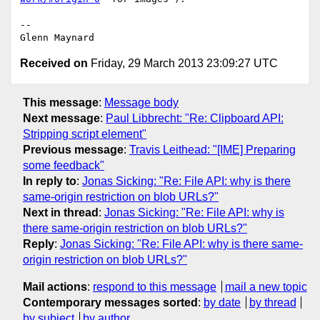
-- 

Received on
Friday, 29 March 2013 23:09:27 UTC
This message
:
Message body
Next message
:
Paul Libbrecht: "Re: Clipboard API:
Stripping script element"
Previous message
:
Travis Leithead: "[IME] Preparing
some feedback"
In reply to
:
Jonas Sicking: "Re: File API: why is there
same-origin restriction on blob URLs?"
Next in thread
:
Jonas Sicking: "Re: File API: why is
there same-origin restriction on blob URLs?"
Reply
:
Jonas Sicking: "Re: File API: why is there same-
origin restriction on blob URLs?"
Mail actions
:
respond to this message
mail a new topic
Contemporary messages sorted
:
by date
by thread
by subject
by author