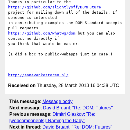
Thanks in particular to the 
https://github.com/slightlyoff/DOMFuture
project for nailing down all of the details. If 
someone is interested

in contributing examples the DOM Standard accepts 
https://github.com/whatwg/dom
 but you can also 
contact me directly if

you think that would be easier.

(I did a bcc to public-webapps just in case.)

http://annevankesteren.nl/
Received on
Thursday, 28 March 2013 16:04:38 UTC
This message
:
Message body
Next message
:
David Bruant: "Re: DOM: Futures"
Previous message
:
Dimitri Glazkov: "Re:
[webcomponents]: Naming the Baby"
Next in thread
:
David Bruant: "Re: DOM: Futures"