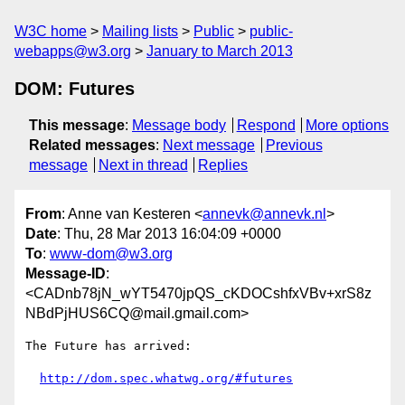
W3C home
Mailing lists
Public
public-
webapps@w3.org
January to March 2013
DOM: Futures
This message
:
Message body
Respond
More options
Related messages
:
Next message
Previous
message
Next in thread
Replies
From
: Anne van Kesteren <
annevk@annevk.nl
>
Date
: Thu, 28 Mar 2013 16:04:09 +0000
To
:
www-dom@w3.org
Message-ID
:
<CADnb78jN_wYT5470jpQS_cKDOCshfxVBv+xrS8z
NBdPjHUS6CQ@mail.gmail.com>
The Future has arrived:

http://dom.spec.whatwg.org/#futures