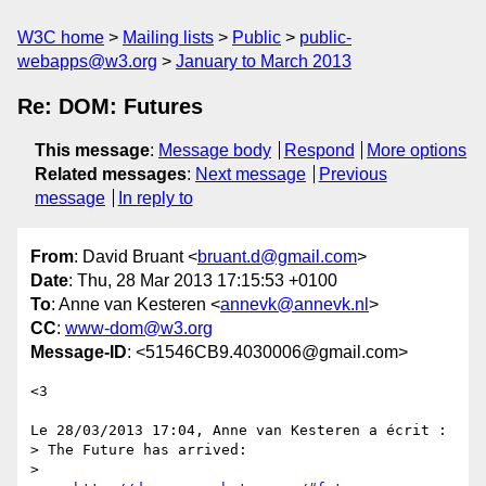
W3C home
Mailing lists
Public
public-
webapps@w3.org
January to March 2013
Re: DOM: Futures
This message
:
Message body
Respond
More options
Related messages
:
Next message
Previous
message
In reply to
From
: David Bruant <
bruant.d@gmail.com
>
Date
: Thu, 28 Mar 2013 17:15:53 +0100
To
: Anne van Kesteren <
annevk@annevk.nl
>
CC
:
www-dom@w3.org
Message-ID
: <51546CB9.4030006@gmail.com>
<3

Le 28/03/2013 17:04, Anne van Kesteren a écrit :

> The Future has arrived:

>
