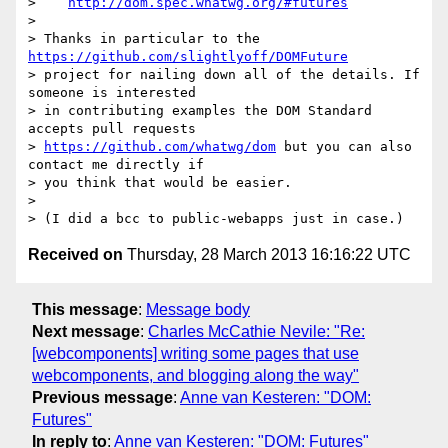
>    
http://dom.spec.whatwg.org/#futures
>

> Thanks in particular to the 
https://github.com/slightlyoff/DOMFuture
> project for nailing down all of the details. If 
someone is interested

> in contributing examples the DOM Standard 
accepts pull requests

> 
https://github.com/whatwg/dom
 but you can also 
contact me directly if

> you think that would be easier.

>

Received on
Thursday, 28 March 2013 16:16:22 UTC
This message
:
Message body
Next message
:
Charles McCathie Nevile: "Re:
[webcomponents] writing some pages that use
webcomponents, and blogging along the way"
Previous message
:
Anne van Kesteren: "DOM:
Futures"
In reply to
:
Anne van Kesteren: "DOM: Futures"