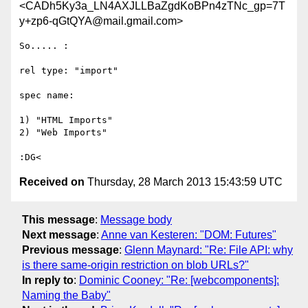
<CADh5Ky3a_LN4AXJLLBaZgdKoBPn4zTNc_gp=7T
y+zp6-qGtQYA@mail.gmail.com>
So..... :

rel type: "import"

spec name:

1) "HTML Imports"

2) "Web Imports"

Received on
Thursday, 28 March 2013 15:43:59 UTC
This message
:
Message body
Next message
:
Anne van Kesteren: "DOM: Futures"
Previous message
:
Glenn Maynard: "Re: File API: why
is there same-origin restriction on blob URLs?"
In reply to
:
Dominic Cooney: "Re: [webcomponents]:
Naming the Baby"