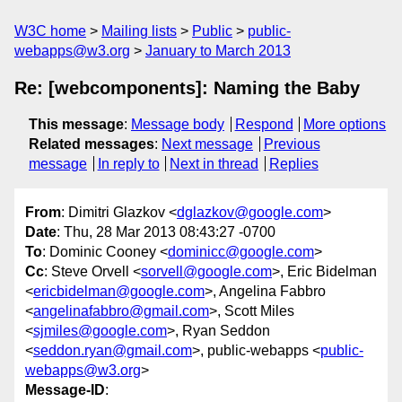
W3C home
Mailing lists
Public
public-
webapps@w3.org
January to March 2013
Re: [webcomponents]: Naming the Baby
This message
:
Message body
Respond
More options
Related messages
:
Next message
Previous
message
In reply to
Next in thread
Replies
From
: Dimitri Glazkov <
dglazkov@google.com
>
Date
: Thu, 28 Mar 2013 08:43:27 -0700
To
: Dominic Cooney <
dominicc@google.com
>
Cc
: Steve Orvell <
sorvell@google.com
>, Eric Bidelman
<
ericbidelman@google.com
>, Angelina Fabbro
<
angelinafabbro@gmail.com
>, Scott Miles
<
sjmiles@google.com
>, Ryan Seddon
<
seddon.ryan@gmail.com
>, public-webapps <
public-
webapps@w3.org
>
Message-ID
: