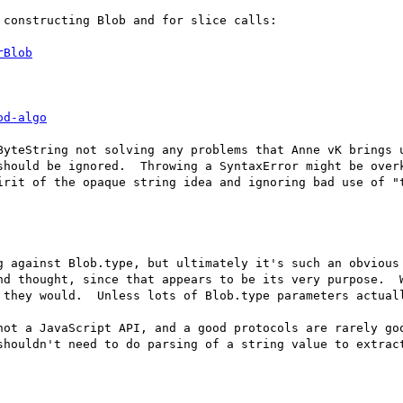
constructing Blob and for slice calls:

rBlob
od-algo
ByteString not solving any problems that Anne vK brings u
should be ignored.  Throwing a SyntaxError might be overk
irit of the opaque string idea and ignoring bad use of "t
g against Blob.type, but ultimately it's such an obvious 
nd thought, since that appears to be its very purpose.  W
 they would.  Unless lots of Blob.type parameters actuall
not a JavaScript API, and a good protocols are rarely goo
shouldn't need to do parsing of a string value to extract