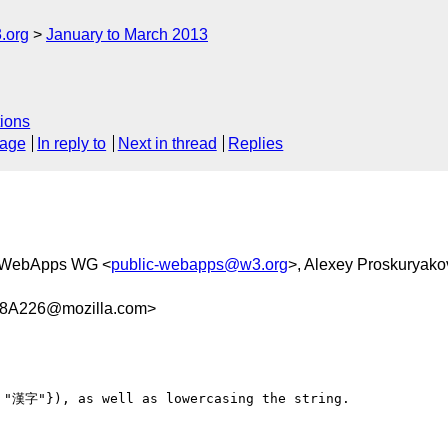
.org
January to March 2013
ions
sage
In reply to
Next in thread
Replies
 WebApps WG <
public-webapps@w3.org
>, Alexey Proskuryako
8A226@mozilla.com>
 "漢字"}), as well as lowercasing the string.
