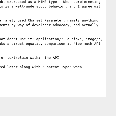
b, expressed as a MIME type.  When dereferencing 
s is a well-understood behavior, and I agree with 
 rarely used Charset Parameter, namely anything 
ents by way of developer advocacy, and actually 
at don't use it: application/*, audio/*, image/*, 
ks a direct equality comparison is "too much API 
or text/plain within the API.

ed later along with "Content-Type" when 