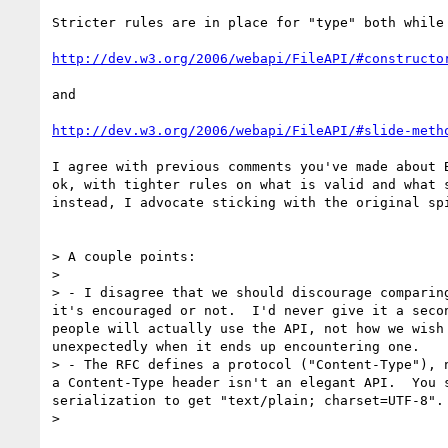
Stricter rules are in place for "type" both while 
http://dev.w3.org/2006/webapi/FileAPI/#constructo
and 

http://dev.w3.org/2006/webapi/FileAPI/#slide-meth
I agree with previous comments you've made about 
ok, with tighter rules on what is valid and what 
instead, I advocate sticking with the original sp
> A couple points:

> 

> - I disagree that we should discourage comparin
it's encouraged or not.  I'd never give it a seco
people will actually use the API, not how we wish
unexpectedly when it ends up encountering one.

> - The RFC defines a protocol ("Content-Type"), 
a Content-Type header isn't an elegant API.  You 
serialization to get "text/plain; charset=UTF-8".

> 
