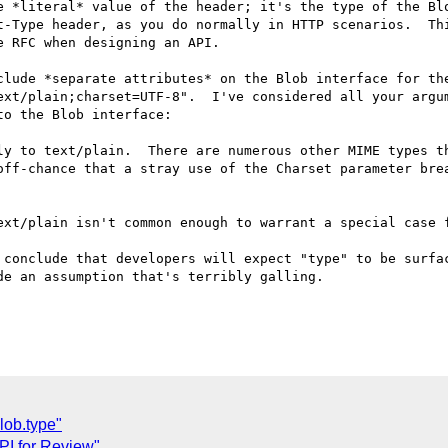
e *literal* value of the header; it's the type of the Blo
t-Type header, as you do normally in HTTP scenarios.  Thi
 RFC when designing an API.  

clude *separate attributes* on the Blob interface for the
ext/plain;charset=UTF-8".  I've considered all your argum
o the Blob interface:

ly to text/plain.  There are numerous other MIME types th
off-chance that a stray use of the Charset parameter brea
ext/plain isn't common enough to warrant a special case f
 conclude that developers will expect "type" to be surfac
e an assumption that's terribly galling.

lob.type"
PI for Review"