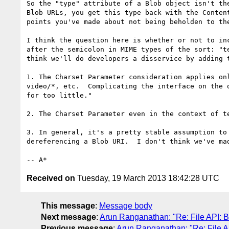
So the "type" attribute of a Blob object isn't th
Blob URLs, you get this type back with the Conten
points you've made about not being beholden to the
I think the question here is whether or not to in
after the semicolon in MIME types of the sort: "t
think we'll do developers a disservice by adding t
1. The Charset Parameter consideration applies on
video/*, etc.  Complicating the interface on the 
for too little."

2. The Charset Parameter even in the context of t
3. In general, it's a pretty stable assumption to
dereferencing a Blob URI.  I don't think we've mad
Received on
Tuesday, 19 March 2013 18:42:28 UTC
This message
:
Message body
Next message
:
Arun Ranganathan: "Re: File API: B
Previous message
:
Arun Ranganathan: "Re: File A