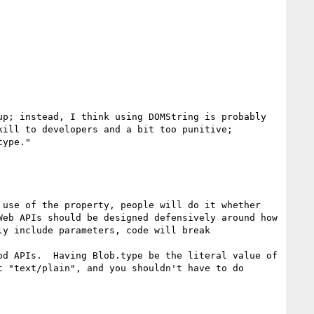
p; instead, I think using DOMString is probably 
ill to developers and a bit too punitive; 
ype."

use of the property, people will do it whether 
eb APIs should be designed defensively around how 
y include parameters, code will break 
d APIs.  Having Blob.type be the literal value of 
 "text/plain", and you shouldn't have to do 