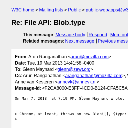
W3C home
Mailing lists
Public
public-webapps@w3
Re: File API: Blob.type
This message
:
Message body
Respond
More opt
Related messages
:
Next message
Previous mes
From
: Arun Ranganathan <
arun@mozilla.com
>
Date
: Tue, 19 Mar 2013 14:41:58 -0400
To
: Glenn Maynard <
glenn@zewt.org
>
Cc
: Arun Ranganathan <
aranganathan@mozilla.com
>,
Anne van Kesteren <
annevk@annevk.nl
>
Message-Id
: <F2CA8000-E3FF-4CD0-B124-CFA5C5A
On Mar 7, 2013, at 7:19 PM, Glenn Maynard wrote:

> Chrome, at least, throws on new Blob([], {type:
> 
