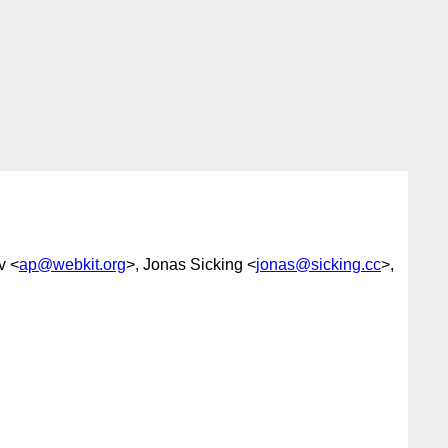
v <
ap@webkit.org
>, Jonas Sicking <
jonas@sicking.cc
>,