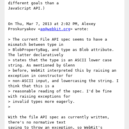
different goals than a

JavaScript API.)

On Thu, Mar 7, 2013 at 2:02 PM, Alexey 
Proskuryakov <
ap@webkit.org
> wrote:

> The current File API spec seems to have a 
mismatch between type in

> BlobPropertyBag, and type as Blob attribute. 
The latter declaratively

> states that the type is an ASCII lower case 
string. As mentioned by Glenn

> before, WebKit interpreted this by raising an 
exception in constructor for

> non-ASCII input, and lowercasing the string. I 
think that this is a

> reasonable reading of the spec. I'd be fine 
with raising exceptions for

> invalid types more eagerly.

>

With the file API spec as currently written, 
there's no normative text

saying to throw an exception, so WebKit's 