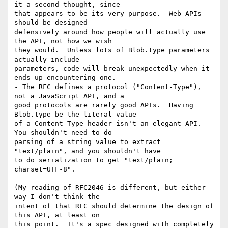
it a second thought, since

that appears to be its very purpose.  Web APIs 
should be designed

defensively around how people will actually use 
the API, not how we wish

they would.  Unless lots of Blob.type parameters 
actually include

parameters, code will break unexpectedly when it 
ends up encountering one.

- The RFC defines a protocol ("Content-Type"), 
not a JavaScript API, and a

good protocols are rarely good APIs.  Having 
Blob.type be the literal value

of a Content-Type header isn't an elegant API.  
You shouldn't need to do

parsing of a string value to extract 
"text/plain", and you shouldn't have

to do serialization to get "text/plain; 
charset=UTF-8".

(My reading of RFC2046 is different, but either 
way I don't think the

intent of that RFC should determine the design of 
this API, at least on

this point.  It's a spec designed with completely 