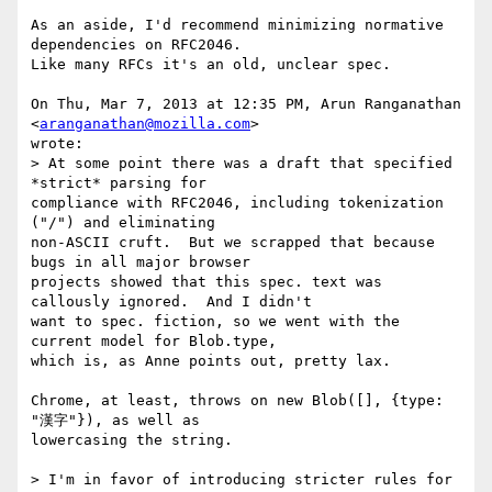
As an aside, I'd recommend minimizing normative 
dependencies on RFC2046.

Like many RFCs it's an old, unclear spec.

On Thu, Mar 7, 2013 at 12:35 PM, Arun Ranganathan 
<
aranganathan@mozilla.com
>

wrote:

> At some point there was a draft that specified 
*strict* parsing for

compliance with RFC2046, including tokenization 
("/") and eliminating

non-ASCII cruft.  But we scrapped that because 
bugs in all major browser

projects showed that this spec. text was 
callously ignored.  And I didn't

want to spec. fiction, so we went with the 
current model for Blob.type,

which is, as Anne points out, pretty lax.

Chrome, at least, throws on new Blob([], {type: 
"漢字"}), as well as

lowercasing the string.

> I'm in favor of introducing stricter rules for 