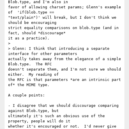
Blob.type, and I'm also in

favor of allowing charset params; Glenn's example 
of  'if(blob.type ==

"text/plain")' will break, but I don't think we 
should be encouraging

strict equality comparisons on blob.type (and in 
fact, should *discourage*

it as a practice).

>

> Glenn: I think that introducing a separate 
interface for other parameters

actually takes away from the elegance of a simple 
Blob.type.  The RFC

doesn't separate them, and I'm not sure we should 
either.  My reading of

the RFC is that parameters *are an intrinsic part 
of* the MIME type.

A couple points:

- I disagree that we should discourage comparing 
against Blob.type, but

ultimately it's such an obvious use of the 
property, people will do it

whether it's encouraged or not.  I'd never give 