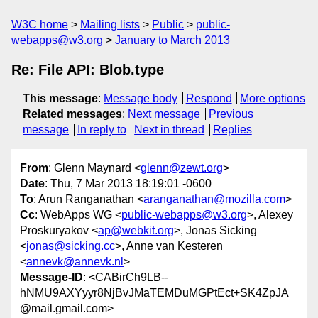
W3C home
Mailing lists
Public
public-
webapps@w3.org
January to March 2013
Re: File API: Blob.type
This message
:
Message body
Respond
More options
Related messages
:
Next message
Previous
message
In reply to
Next in thread
Replies
From
: Glenn Maynard <
glenn@zewt.org
>
Date
: Thu, 7 Mar 2013 18:19:01 -0600
To
: Arun Ranganathan <
aranganathan@mozilla.com
>
Cc
: WebApps WG <
public-webapps@w3.org
>, Alexey
Proskuryakov <
ap@webkit.org
>, Jonas Sicking
<
jonas@sicking.cc
>, Anne van Kesteren
<
annevk@annevk.nl
>
Message-ID
: <CABirCh9LB--
hNMU9AXYyyr8NjBvJMaTEMDuMGPtEct+SK4ZpJA
@mail.gmail.com>