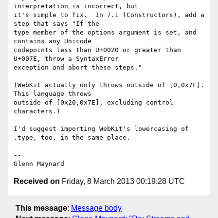
interpretation is incorrect, but

it's simple to fix.  In 7.1 (Constructors), add a 
step that says "If the

type member of the options argument is set, and 
contains any Unicode

codepoints less than U+0020 or greater than 
U+007E, throw a SyntaxError

exception and abort these steps."

(WebKit actually only throws outside of [0,0x7F].  
This language throws

outside of [0x20,0x7E], excluding control 
characters.)

I'd suggest importing WebKit's lowercasing of 
.type, too, in the same place.

-- 

Received on
Friday, 8 March 2013 00:19:28 UTC
This message
:
Message body