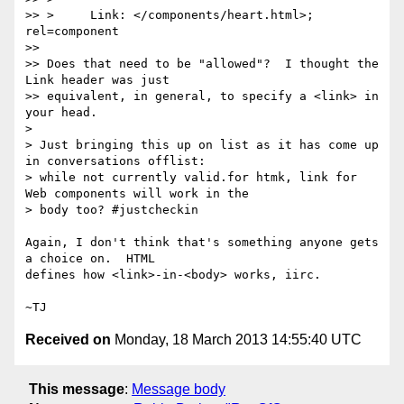
>> >     Link: </components/heart.html>; 
rel=component

>>

>> Does that need to be "allowed"?  I thought the 
Link header was just

>> equivalent, in general, to specify a <link> in 
your head.

>

> Just bringing this up on list as it has come up 
in conversations offlist:

> while not currently valid.for htmk, link for 
Web components will work in the

> body too? #justcheckin

Again, I don't think that's something anyone gets 
a choice on.  HTML

defines how <link>-in-<body> works, iirc.

Received on
Monday, 18 March 2013 14:55:40 UTC
This message
:
Message body