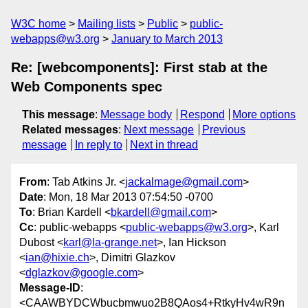
W3C home
Mailing lists
Public
public-
webapps@w3.org
January to March 2013
Re: [webcomponents]: First stab at the
Web Components spec
This message
:
Message body
Respond
More options
Related messages
:
Next message
Previous
message
In reply to
Next in thread
From
: Tab Atkins Jr. <
jackalmage@gmail.com
>
Date
: Mon, 18 Mar 2013 07:54:50 -0700
To
: Brian Kardell <
bkardell@gmail.com
>
Cc
: public-webapps <
public-webapps@w3.org
>, Karl
Dubost <
karl@la-grange.net
>, Ian Hickson
<
ian@hixie.ch
>, Dimitri Glazkov
<
dglazkov@google.com
>
Message-ID
:
<CAAWBYDCWbucbmwuo2B8QAos4+RtkyHv4wR9n