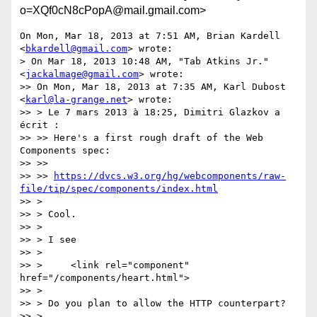
o=XQf0cN8cPopA@mail.gmail.com>
On Mon, Mar 18, 2013 at 7:51 AM, Brian Kardell 
<
bkardell@gmail.com
> wrote:

> On Mar 18, 2013 10:48 AM, "Tab Atkins Jr." 
<
jackalmage@gmail.com
> wrote:

>> On Mon, Mar 18, 2013 at 7:35 AM, Karl Dubost 
<
karl@la-grange.net
> wrote:

>> > Le 7 mars 2013 à 18:25, Dimitri Glazkov a 
écrit :

>> >> Here's a first rough draft of the Web 
Components spec:

>> >>

>> >> 
https://dvcs.w3.org/hg/webcomponents/raw-
file/tip/spec/components/index.html
>> >

>> > Cool.

>> >

>> > I see

>> >

>> >     <link rel="component" 
href="/components/heart.html">

>> >

>> > Do you plan to allow the HTTP counterpart?

>> >
