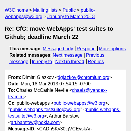
W3C home
Mailing lists
Public
public-
webapps@w3.org
January to March 2013
Re: CfC: move WebApps' test suites to
Github; deadline March 22
This message
:
Message body
Respond
More options
Related messages
:
Next message
Previous
message
In reply to
Next in thread
Replies
From
: Dimitri Glazkov <
dglazkov@chromium.org
>
Date
: Mon, 18 Mar 2013 07:54:15 -0700
To
: Charles McCathie Nevile <
chaals@yandex-
team.ru
>
Cc
: public-webapps <
public-webapps@w3.org
>,
"
public-webapps-testsuite@w3.org
" <
public-webapps-
testsuite@w3.org
>, Arthur Barstow
<
art.barstow@nokia.com
>
Message-ID
: <CADh5Ky30cjVCEyskAr-