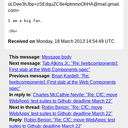
oLDee3hJbp+zSEdquZC8e4ptmmoOhHA@mail.gmail.
com>
I am a big fan.

Received on
Monday, 18 March 2013 14:54:49 UTC
This message
:
Message body
Next message
:
Tab Atkins Jr.: "Re: [webcomponents]:
First stab at the Web Components spec"
Previous message
:
Brian Kardell: "Re:
[webcomponents]: First stab at the Web Components
spec"
In reply to
:
Charles McCathie Nevile: "Re: CfC: move
WebApps' test suites to Github; deadline March 22"
Next in thread
:
Robin Berjon: "Re: CfC: move
WebApps' test suites to Github; deadline March 22"
Reply
:
Robin Berjon: "Re: CfC: move WebApps' test
suites to Github; deadline March 22"