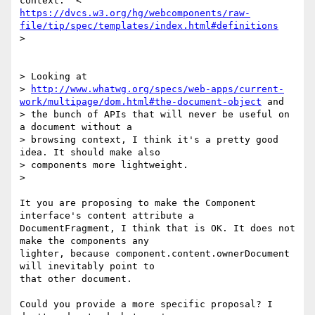
https://dvcs.w3.org/hg/webcomponents/raw-
file/tip/spec/templates/index.html#definitions
>

> Looking at

> 
http://www.whatwg.org/specs/web-apps/current-
work/multipage/dom.html#the-document-object
 and

> the bunch of APIs that will never be useful on 
a document without a

> browsing context, I think it's a pretty good 
idea. It should make also

> components more lightweight.

>

It you are proposing to make the Component 
interface's content attribute a

DocumentFragment, I think that is OK. It does not 
make the components any

lighter, because component.content.ownerDocument 
will inevitably point to

that other document.

Could you provide a more specific proposal? I 