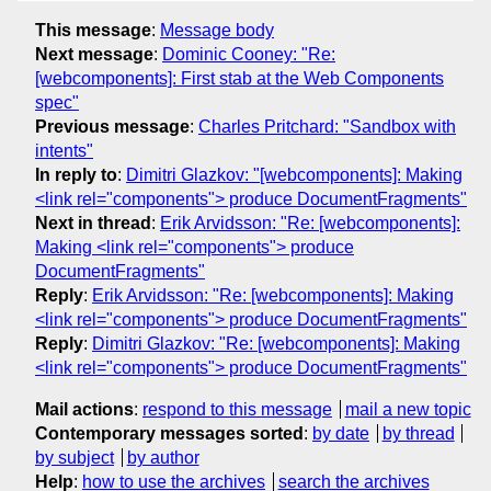
This message
:
Message body
Next message
:
Dominic Cooney: "Re:
[webcomponents]: First stab at the Web Components
spec"
Previous message
:
Charles Pritchard: "Sandbox with
intents"
In reply to
:
Dimitri Glazkov: "[webcomponents]: Making
<link rel="components"> produce DocumentFragments"
Next in thread
:
Erik Arvidsson: "Re: [webcomponents]:
Making <link rel="components"> produce
DocumentFragments"
Reply
:
Erik Arvidsson: "Re: [webcomponents]: Making
<link rel="components"> produce DocumentFragments"
Reply
:
Dimitri Glazkov: "Re: [webcomponents]: Making
<link rel="components"> produce DocumentFragments"
Mail actions
:
respond to this message
mail a new topic
Contemporary messages sorted
:
by date
by thread
by subject
by author
Help
:
how to use the archives
search the archives