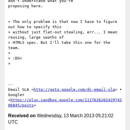
don't understand what you're

proposing here.

> The only problem is that now I have to figure 
out how to specify this

> without just flat-out stealing, err... I mean 
reusing, large swaths of

> HTML5 spec. But I'll take this one for the 
team.

>

> :DG<

>

-- 

Email SLA <
http://goto.google.com/dc-email-sla
> •

Google+
<
https://plus.sandbox.google.com/1117626202429745
06845/posts
Received on
Wednesday, 13 March 2013 05:21:02
UTC