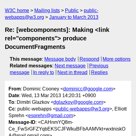
W3C home
Mailing lists
Public
public-
webapps@w3.org
January to March 2013
Re: [webcomponents]: Making <link
rel="components"> produce
DocumentFragments
This message
:
Message body
Respond
More options
Related messages
:
Next message
Previous
message
In reply to
Next in thread
Replies
From
: Dominic Cooney <
dominicc@google.com
>
Date
: Wed, 13 Mar 2013 14:20:31 +0900
To
: Dimitri Glazkov <
dglazkov@google.com
>
Cc
: public-webapps <
public-webapps@w3.org
>, Elliott
Sprehn <
esprehn@gmail.com
>
Message-ID
: <CAHnmYQ8m-
Ce_FwSrGFZYqbEKSCJFWkuBFbAAMVkt+wxtniskO
A@mail.gmail.com>