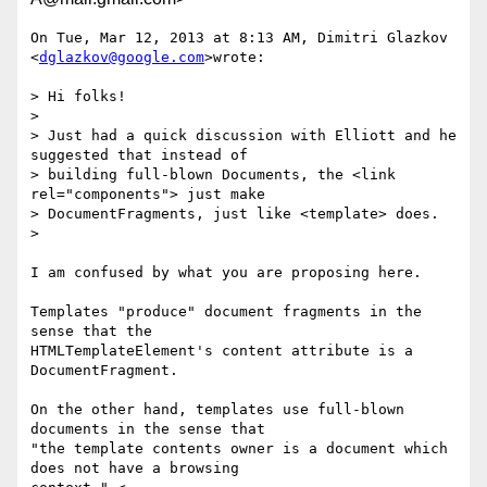
On Tue, Mar 12, 2013 at 8:13 AM, Dimitri Glazkov 
<
dglazkov@google.com
>wrote:

> Hi folks!

>

> Just had a quick discussion with Elliott and he 
suggested that instead of

> building full-blown Documents, the <link 
rel="components"> just make

> DocumentFragments, just like <template> does.

>

I am confused by what you are proposing here.

Templates "produce" document fragments in the 
sense that the

HTMLTemplateElement's content attribute is a 
DocumentFragment.

On the other hand, templates use full-blown 
documents in the sense that

"the template contents owner is a document which 
does not have a browsing
