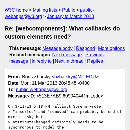
W3C home
Mailing lists
Public
public-
webapps@w3.org
January to March 2013
Re: [webcomponents]: What callbacks do
custom elements need?
This message
:
Message body
Respond
More options
Related messages
:
Next message
Previous
message
In reply to
Next in thread
Replies
From
: Boris Zbarsky <
bzbarsky@MIT.EDU
>
Date
: Mon, 11 Mar 2013 20:45:45 -0400
To
:
public-webapps@w3.org
Message-ID
: <513E7AB9.6090404@mit.edu>
On 3/11/13 5:18 PM, Elliott Sprehn wrote:

> "inserted" and "removed" can probably be end of 
micro task, but

> attributeChanged definitely needs to be 
synchronous to model the
