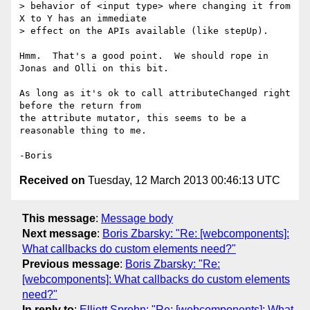
> behavior of <input type> where changing it from 
X to Y has an immediate

> effect on the APIs available (like stepUp).

Hmm.  That's a good point.  We should rope in 
Jonas and Olli on this bit.

As long as it's ok to call attributeChanged right 
before the return from 

the attribute mutator, this seems to be a 
reasonable thing to me.

Received on
Tuesday, 12 March 2013 00:46:13 UTC
This message
:
Message body
Next message
:
Boris Zbarsky: "Re: [webcomponents]:
What callbacks do custom elements need?"
Previous message
:
Boris Zbarsky: "Re:
[webcomponents]: What callbacks do custom elements
need?"
In reply to
:
Elliott Sprehn: "Re: [webcomponents]: What