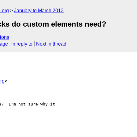
.org
January to March 2013
cks do custom elements need?
ions
sage
In reply to
Next in thread
rg
>
?  I'm not sure why it
