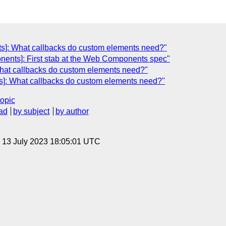
s]: What callbacks do custom elements need?"
onents]: First stab at the Web Components spec"
What callbacks do custom elements need?"
s]: What callbacks do custom elements need?"
topic
ad
by subject
by author
, 13 July 2023 18:05:01 UTC