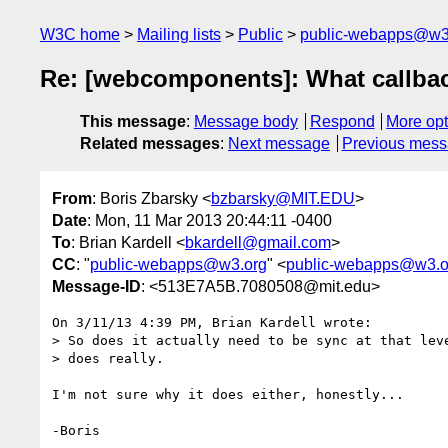
W3C home
Mailing lists
Public
public-webapps@w3
Re: [webcomponents]: What callba
This message
:
Message body
Respond
More opt
Related messages
:
Next message
Previous mes
From
: Boris Zbarsky <
bzbarsky@MIT.EDU
>
Date
: Mon, 11 Mar 2013 20:44:11 -0400
To
: Brian Kardell <
bkardell@gmail.com
>
CC
: "
public-webapps@w3.org
" <
public-webapps@w3.o
Message-ID
: <513E7A5B.7080508@mit.edu>
On 3/11/13 4:39 PM, Brian Kardell wrote:

> So does it actually need to be sync at that leve
> does really.

I'm not sure why it does either, honestly...
