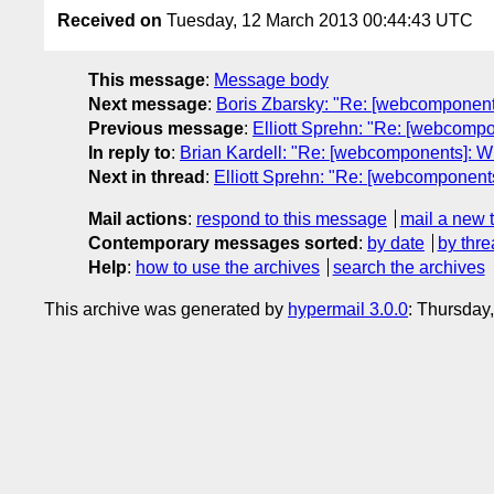
Received on
Tuesday, 12 March 2013 00:44:43 UTC
This message
:
Message body
Next message
:
Boris Zbarsky: "Re: [webcomponent
Previous message
:
Elliott Sprehn: "Re: [webcomp
In reply to
:
Brian Kardell: "Re: [webcomponents]: 
Next in thread
:
Elliott Sprehn: "Re: [webcomponent
Mail actions
:
respond to this message
mail a new 
Contemporary messages sorted
:
by date
by thre
Help
:
how to use the archives
search the archives
This archive was generated by
hypermail 3.0.0
: Thursday