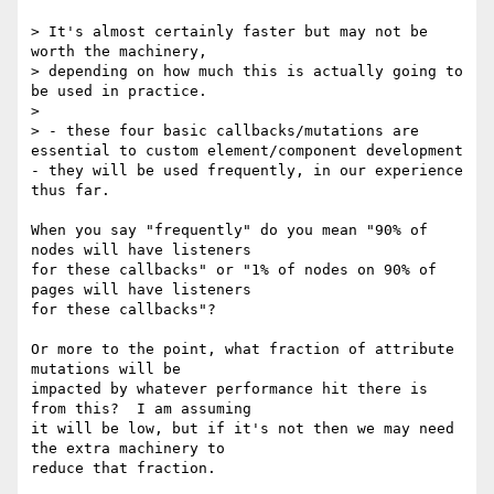
> It's almost certainly faster but may not be 
worth the machinery,

> depending on how much this is actually going to 
be used in practice.

>

> - these four basic callbacks/mutations are 
essential to custom element/component development 
- they will be used frequently, in our experience 
thus far.

When you say "frequently" do you mean "90% of 
nodes will have listeners 

for these callbacks" or "1% of nodes on 90% of 
pages will have listeners 

for these callbacks"?

Or more to the point, what fraction of attribute 
mutations will be 

impacted by whatever performance hit there is 
from this?  I am assuming 

it will be low, but if it's not then we may need 
the extra machinery to 

reduce that fraction.
