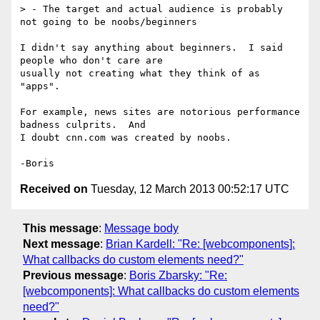
> - The target and actual audience is probably 
not going to be noobs/beginners

I didn't say anything about beginners.  I said 
people who don't care are 

usually not creating what they think of as 
"apps".

For example, news sites are notorious performance 
badness culprits.  And 

I doubt cnn.com was created by noobs.

Received on
Tuesday, 12 March 2013 00:52:17 UTC
This message
:
Message body
Next message
:
Brian Kardell: "Re: [webcomponents]:
What callbacks do custom elements need?"
Previous message
:
Boris Zbarsky: "Re:
[webcomponents]: What callbacks do custom elements
need?"