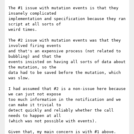
The #1 issue with mutation events is that they 
insanely complicated 

implementation and specification because they ran 
script at all sorts of 

weird times.

The #2 issue with mutation events was that they 
involved firing events 

and that's an expensive process (not related to 
bubbling) and that the 

events insisted on having all sorts of data about 
the mutation, so the 

data had to be saved before the mutation, which 
was slow.

I had assumed that #2 is a non-issue here because 
we can just not expose 

too much information in the notification and we 
can make it trivial to 

detect quickly and reliably whether the call 
needs to happen at all 

(which was not possible with events).

Given that, my main concern is with #1 above.
