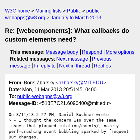
W3C home
Mailing lists
Public
public-
webapps@w3.org
January to March 2013
Re: [webcomponents]: What callbacks do
custom elements need?
This message
:
Message body
Respond
More options
Related messages
:
Next message
Previous
message
In reply to
Next in thread
Replies
From
: Boris Zbarsky <
bzbarsky@MIT.EDU
>
Date
: Mon, 11 Mar 2013 20:51:45 -0400
To
:
public-webapps@w3.org
Message-ID
: <513E7C21.6090400@mit.edu>
On 3/11/13 5:27 PM, Daniel Buchner wrote:

> - I thought the concern was over the same 
issues that plagued mutation/events/, namely 
perf-crushing event bubbling sparked by frequent 
DOM changes.
