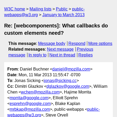
W3C home
Mailing lists
Public
public-
webapps@w3.org
January to March 2013
Re: [webcomponents]: What callbacks do
custom elements need?
This message
:
Message body
Respond
More options
Related messages
:
Next message
Previous
message
In reply to
Next in thread
Replies
From
: Daniel Buchner <
daniel@mozilla.com
>
Date
: Mon, 11 Mar 2013 11:55:47 -0700
To
: Jonas Sicking <
jonas@sicking.cc
>
Cc
: Dimitri Glazkov <
dglazkov@google.com
>, William
Chen <
wchen@mozilla.com
>, Hajime Morrita
<
morrita@google.com
>, Elliott Sprehn
<
esprehn@google.com
>, Blake Kaplan
<
mrbkap@mozilla.com
>, public-webapps <
public-
webapps@w3.org
>, Steve Orvell