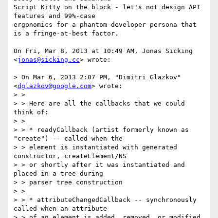
Script Kitty on the block - let's not design API 
features and 99%-case

ergonomics for a phantom developer persona that 
is a fringe-at-best factor.

On Fri, Mar 8, 2013 at 10:49 AM, Jonas Sicking 
<
jonas@sicking.cc
> wrote:

> On Mar 6, 2013 2:07 PM, "Dimitri Glazkov" 
<
dglazkov@google.com
> wrote:

> >

> > Here are all the callbacks that we could 
think of:

> >

> > * readyCallback (artist formerly known as 
"create") -- called when the

> > element is instantiated with generated 
constructor, createElement/NS

> > or shortly after it was instantiated and 
placed in a tree during

> > parser tree construction

> >

> > * attributeChangedCallback -- synchronously 
called when an attribute

> > of an element is added, removed, or modified
