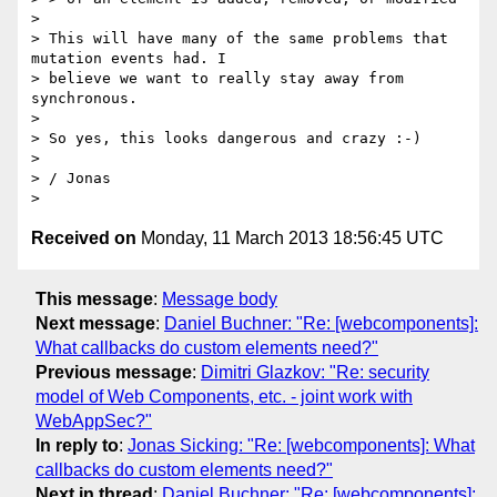
>

> This will have many of the same problems that 
mutation events had. I

> believe we want to really stay away from 
synchronous.

>

> So yes, this looks dangerous and crazy :-)

>

> / Jonas

Received on
Monday, 11 March 2013 18:56:45 UTC
This message
:
Message body
Next message
:
Daniel Buchner: "Re: [webcomponents]:
What callbacks do custom elements need?"
Previous message
:
Dimitri Glazkov: "Re: security
model of Web Components, etc. - joint work with
WebAppSec?"
In reply to
:
Jonas Sicking: "Re: [webcomponents]: What
callbacks do custom elements need?"
Next in thread
:
Daniel Buchner: "Re: [webcomponents]: