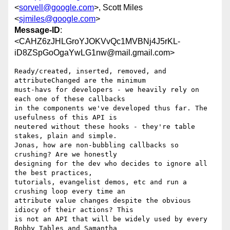
<
sorvell@google.com
>, Scott Miles
<
sjmiles@google.com
>
Message-ID
:
<CAHZ6zJHLGroYJOKVvQc1MVBNj4J5rKL-
iD8ZSpGoOgaYwLG1nw@mail.gmail.com>
Ready/created, inserted, removed, and 
attributeChanged are the minimum

must-havs for developers - we heavily rely on 
each one of these callbacks

in the components we've developed thus far. The 
usefulness of this API is

neutered without these hooks - they're table 
stakes, plain and simple.

Jonas, how are non-bubbling callbacks so 
crushing? Are we honestly

designing for the dev who decides to ignore all 
the best practices,

tutorials, evangelist demos, etc and run a 
crushing loop every time an

attribute value changes despite the obvious 
idiocy of their actions? This

is not an API that will be widely used by every 
Bobby Tables and Samantha
