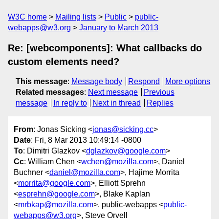
W3C home
Mailing lists
Public
public-
webapps@w3.org
January to March 2013
Re: [webcomponents]: What callbacks do
custom elements need?
This message
:
Message body
Respond
More options
Related messages
:
Next message
Previous
message
In reply to
Next in thread
Replies
From
: Jonas Sicking <
jonas@sicking.cc
>
Date
: Fri, 8 Mar 2013 10:49:14 -0800
To
: Dimitri Glazkov <
dglazkov@google.com
>
Cc
: William Chen <
wchen@mozilla.com
>, Daniel
Buchner <
daniel@mozilla.com
>, Hajime Morrita
<
morrita@google.com
>, Elliott Sprehn
<
esprehn@google.com
>, Blake Kaplan
<
mrbkap@mozilla.com
>, public-webapps <
public-
webapps@w3.org
>, Steve Orvell