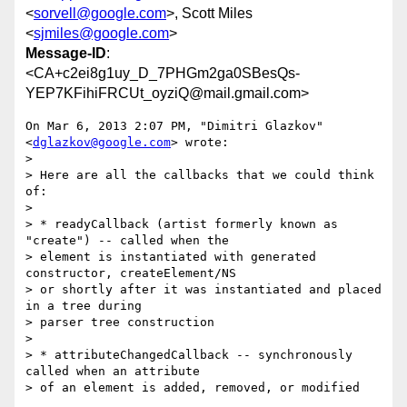
<
sorvell@google.com
>, Scott Miles
<
sjmiles@google.com
>
Message-ID
:
<CA+c2ei8g1uy_D_7PHGm2ga0SBesQs-
YEP7KFihiFRCUt_oyziQ@mail.gmail.com>
On Mar 6, 2013 2:07 PM, "Dimitri Glazkov" 
<
dglazkov@google.com
> wrote:

>

> Here are all the callbacks that we could think 
of:

>

> * readyCallback (artist formerly known as 
"create") -- called when the

> element is instantiated with generated 
constructor, createElement/NS

> or shortly after it was instantiated and placed 
in a tree during

> parser tree construction

>

> * attributeChangedCallback -- synchronously 
called when an attribute

> of an element is added, removed, or modified
