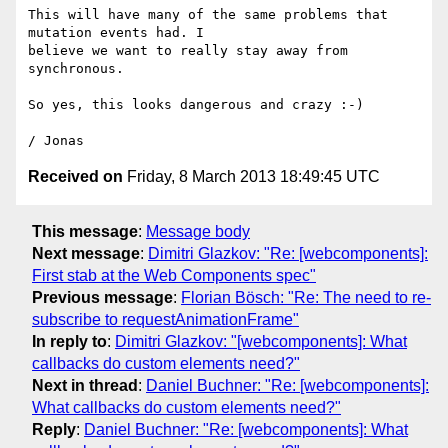
This will have many of the same problems that 
mutation events had. I

believe we want to really stay away from 
synchronous.

So yes, this looks dangerous and crazy :-)

Received on
Friday, 8 March 2013 18:49:45 UTC
This message
:
Message body
Next message
:
Dimitri Glazkov: "Re: [webcomponents]:
First stab at the Web Components spec"
Previous message
:
Florian Bösch: "Re: The need to re-
subscribe to requestAnimationFrame"
In reply to
:
Dimitri Glazkov: "[webcomponents]: What
callbacks do custom elements need?"
Next in thread
:
Daniel Buchner: "Re: [webcomponents]:
What callbacks do custom elements need?"
Reply
:
Daniel Buchner: "Re: [webcomponents]: What