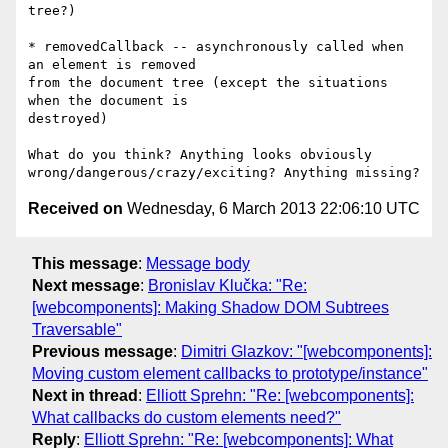
tree?)

* removedCallback -- asynchronously called when 
an element is removed

from the document tree (except the situations 
when the document is

destroyed)

What do you think? Anything looks obviously

Received on
Wednesday, 6 March 2013 22:06:10 UTC
This message
:
Message body
Next message
:
Bronislav Klučka: "Re:
[webcomponents]: Making Shadow DOM Subtrees
Traversable"
Previous message
:
Dimitri Glazkov: "[webcomponents]:
Moving custom element callbacks to prototype/instance"
Next in thread
:
Elliott Sprehn: "Re: [webcomponents]:
What callbacks do custom elements need?"
Reply
:
Elliott Sprehn: "Re: [webcomponents]: What