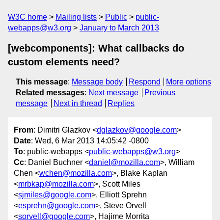
W3C home
Mailing lists
Public
public-
webapps@w3.org
January to March 2013
[webcomponents]: What callbacks do
custom elements need?
This message
:
Message body
Respond
More options
Related messages
:
Next message
Previous
message
Next in thread
Replies
From
: Dimitri Glazkov <
dglazkov@google.com
>
Date
: Wed, 6 Mar 2013 14:05:42 -0800
To
: public-webapps <
public-webapps@w3.org
>
Cc
: Daniel Buchner <
daniel@mozilla.com
>, William
Chen <
wchen@mozilla.com
>, Blake Kaplan
<
mrbkap@mozilla.com
>, Scott Miles
<
sjmiles@google.com
>, Elliott Sprehn
<
esprehn@google.com
>, Steve Orvell
<
sorvell@google.com
>, Hajime Morrita