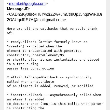
<
morrita@google.com
>
Message-ID
:
<CADh5Ky08R+H8YwzrZZw+umCtrhUpJ5hqdWiFJDi
2OAUqxfRS7A@mail.gmail.com>
Here are all the callbacks that we could think 
of:

* readyCallback (artist formerly known as 
"create") -- called when the

element is instantiated with generated 
constructor, createElement/NS

or shortly after it was instantiated and placed 
in a tree during

parser tree construction

* attributeChangedCallback -- synchronously 
called when an attribute

of an element is added, removed, or modified

* insertedCallback -- asynchronously called when 
an element is added

to document tree (TBD: is this called when parser 
is constructing the
