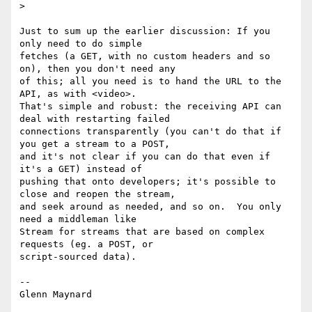
>

Just to sum up the earlier discussion: If you 
only need to do simple

fetches (a GET, with no custom headers and so 
on), then you don't need any

of this; all you need is to hand the URL to the 
API, as with <video>.

That's simple and robust: the receiving API can 
deal with restarting failed

connections transparently (you can't do that if 
you get a stream to a POST,

and it's not clear if you can do that even if 
it's a GET) instead of

pushing that onto developers; it's possible to 
close and reopen the stream,

and seek around as needed, and so on.  You only 
need a middleman like

Stream for streams that are based on complex 
requests (eg. a POST, or

script-sourced data).

-- 
