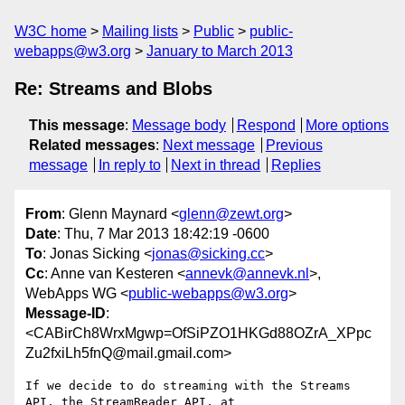
W3C home
Mailing lists
Public
public-
webapps@w3.org
January to March 2013
Re: Streams and Blobs
This message
:
Message body
Respond
More options
Related messages
:
Next message
Previous
message
In reply to
Next in thread
Replies
From
: Glenn Maynard <
glenn@zewt.org
>
Date
: Thu, 7 Mar 2013 18:42:19 -0600
To
: Jonas Sicking <
jonas@sicking.cc
>
Cc
: Anne van Kesteren <
annevk@annevk.nl
>,
WebApps WG <
public-webapps@w3.org
>
Message-ID
:
<CABirCh8WrxMgwp=OfSiPZO1HKGd88OZrA_XPpc
Zu2fxiLh5fnQ@mail.gmail.com>
If we decide to do streaming with the Streams 
API, the StreamReader API, at
