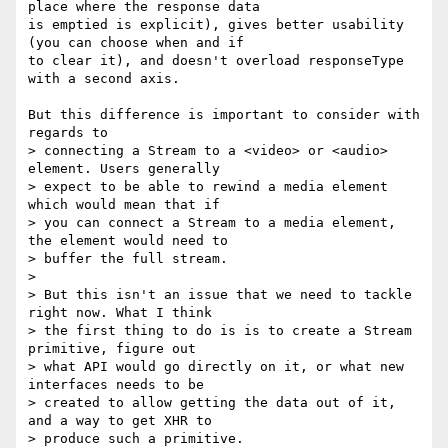
place where the response data

is emptied is explicit), gives better usability 
(you can choose when and if

to clear it), and doesn't overload responseType 
with a second axis.

But this difference is important to consider with 
regards to

> connecting a Stream to a <video> or <audio> 
element. Users generally

> expect to be able to rewind a media element 
which would mean that if

> you can connect a Stream to a media element, 
the element would need to

> buffer the full stream.

>

> But this isn't an issue that we need to tackle 
right now. What I think

> the first thing to do is is to create a Stream 
primitive, figure out

> what API would go directly on it, or what new 
interfaces needs to be

> created to allow getting the data out of it, 
and a way to get XHR to

> produce such a primitive.
