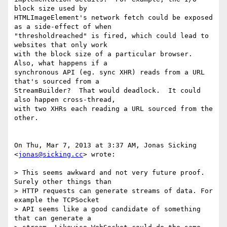
block size used by

HTMLImageElement's network fetch could be exposed 
as a side-effect of when

"thresholdreached" is fired, which could lead to 
websites that only work

with the block size of a particular browser.  
Also, what happens if a

synchronous API (eg. sync XHR) reads from a URL 
that's sourced from a

StreamBuilder?  That would deadlock.  It could 
also happen cross-thread,

with two XHRs each reading a URL sourced from the 
other.

On Thu, Mar 7, 2013 at 3:37 AM, Jonas Sicking 
<
jonas@sicking.cc
> wrote:

> This seems awkward and not very future proof. 
Surely other things than

> HTTP requests can generate streams of data. For 
example the TCPSocket

> API seems like a good candidate of something 
that can generate a
