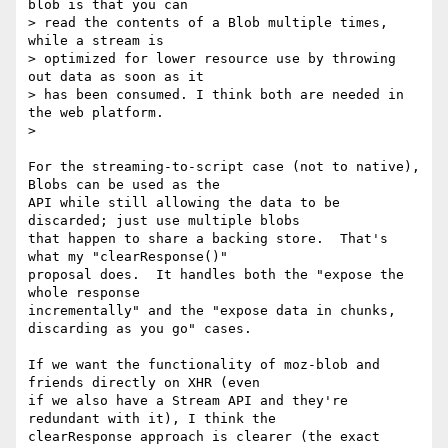
blob is that you can

> read the contents of a Blob multiple times, 
while a stream is

> optimized for lower resource use by throwing 
out data as soon as it

> has been consumed. I think both are needed in 
the web platform.

>

For the streaming-to-script case (not to native), 
Blobs can be used as the

API while still allowing the data to be 
discarded; just use multiple blobs

that happen to share a backing store.  That's 
what my "clearResponse()"

proposal does.  It handles both the "expose the 
whole response

incrementally" and the "expose data in chunks, 
discarding as you go" cases.

If we want the functionality of moz-blob and 
friends directly on XHR (even

if we also have a Stream API and they're 
redundant with it), I think the

clearResponse approach is clearer (the exact 