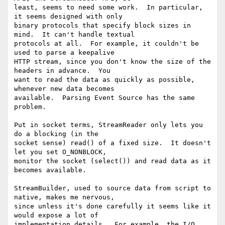
least, seems to need some work.  In particular, 
it seems designed with only

binary protocols that specify block sizes in 
mind.  It can't handle textual

protocols at all.  For example, it couldn't be 
used to parse a keepalive

HTTP stream, since you don't know the size of the 
headers in advance.  You

want to read the data as quickly as possible, 
whenever new data becomes

available.  Parsing Event Source has the same 
problem.

Put in socket terms, StreamReader only lets you 
do a blocking (in the

socket sense) read() of a fixed size.  It doesn't 
let you set O_NONBLOCK,

monitor the socket (select()) and read data as it 
becomes available.

StreamBuilder, used to source data from script to 
native, makes me nervous,

since unless it's done carefully it seems like it 
would expose a lot of

implementation details.  For example, the I/O 