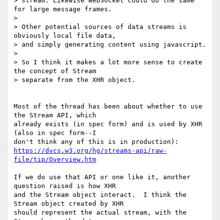
> stream. Likewise WebSocket could do the same 
for large message frames.

>

> Other potential sources of data streams is 
obviously local file data,

> and simply generating content using javascript.

>

> So I think it makes a lot more sense to create 
the concept of Stream

> separate from the XHR object.

Most of the thread has been about whether to use 
the Stream API, which

already exists (in spec form) and is used by XHR 
(also in spec form--I

https://dvcs.w3.org/hg/streams-api/raw-
file/tip/Overview.htm
If we do use that API or one like it, another 
question raised is how XHR

and the Stream object interact.  I think the 
Stream object created by XHR

should represent the actual stream, with the 