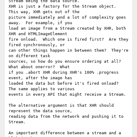
Stream being the data source.

XHR is just a factory for the Stream object.  
This way, XHR gets out of the

picture immediately and a lot of complexity goes 
away.  For example, if you

load an image from a Stream created by XHR, both 
XHR and HTMLImageElement

fire onload.  Which one is fired first?  Are they 
fired synchronously, or

can other things happen in between them?  They're 
on different task

sources, so how do you ensure ordering at all?  
What about onerror?  What

if you .abort XHR during XHR's 100% .progress 
event, after the image has

loaded the data but before it's fired onload?  
The same applies to various

events in every API that might receive a Stream.

The alternative argument is that XHR should 
represent the data source,

reading data from the network and pushing it to 
Stream.

An important difference between a stream and a 