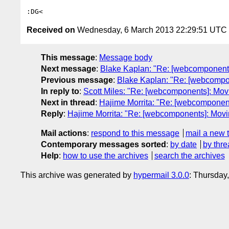
Received on
Wednesday, 6 March 2013 22:29:51 UTC
This message
:
Message body
Next message
:
Blake Kaplan: "Re: [webcomponent
Previous message
:
Blake Kaplan: "Re: [webcomp
In reply to
:
Scott Miles: "Re: [webcomponents]: Movi
Next in thread
:
Hajime Morrita: "Re: [webcomponent
Reply
:
Hajime Morrita: "Re: [webcomponents]: Movin
Mail actions
:
respond to this message
mail a new 
Contemporary messages sorted
:
by date
by thre
Help
:
how to use the archives
search the archives
This archive was generated by
hypermail 3.0.0
: Thursday