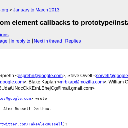
.org
January to March 2013
m element callbacks to prototype/ins
ions
sage
In reply to
Next in thread
Replies
t Sprehn <
esprehn@google.com
>, Steve Orvell <
sorvell@googl
@google.com
>, Blake Kaplan <
mrbkap@mozilla.com
>, William 
UdatUNdcCkKErnLEhejCg@mail.gmail.com>
les@google.com
> wrote:

 Alex Russell (without

/twitter.com/FakeAlexRussell
)?
