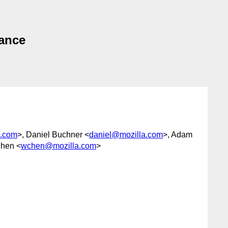
tance
e.com
>, Daniel Buchner <
daniel@mozilla.com
>, Adam
Chen <
wchen@mozilla.com
>