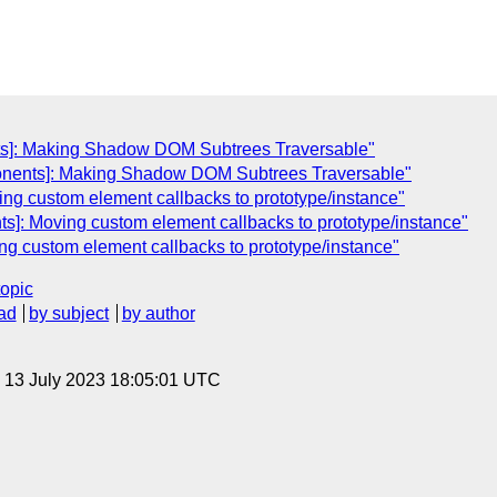
s]: Making Shadow DOM Subtrees Traversable"
onents]: Making Shadow DOM Subtrees Traversable"
ng custom element callbacks to prototype/instance"
s]: Moving custom element callbacks to prototype/instance"
g custom element callbacks to prototype/instance"
topic
ad
by subject
by author
, 13 July 2023 18:05:01 UTC