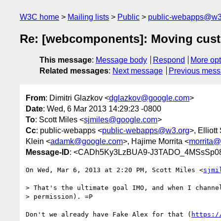
W3C home
Mailing lists
Public
public-webapps@w3
Re: [webcomponents]: Moving custo
This message
:
Message body
Respond
More opt
Related messages
:
Next message
Previous mes
From
: Dimitri Glazkov <
dglazkov@google.com
>
Date
: Wed, 6 Mar 2013 14:29:23 -0800
To
: Scott Miles <
sjmiles@google.com
>
Cc
: public-webapps <
public-webapps@w3.org
>, Elliot
Klein <
adamk@google.com
>, Hajime Morrita <
morrita
Message-ID
: <CADh5Ky3LzBUA9-J3TADO_4MSsSp08
On Wed, Mar 6, 2013 at 2:20 PM, Scott Miles <
sjmi
> That's the ultimate goal IMO, and when I channel
> permission). =P

Don't we already have Fake Alex for that (
https:/