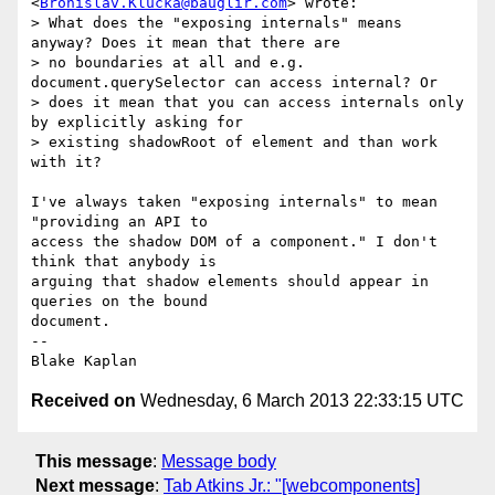
<
Bronislav.Klucka@bauglir.com
> wrote:

> What does the "exposing internals" means 
anyway? Does it mean that there are

> no boundaries at all and e.g. 
document.querySelector can access internal? Or

> does it mean that you can access internals only 
by explicitly asking for

> existing shadowRoot of element and than work 
with it?

I've always taken "exposing internals" to mean 
"providing an API to

access the shadow DOM of a component." I don't 
think that anybody is

arguing that shadow elements should appear in 
queries on the bound

document.

-- 

Received on
Wednesday, 6 March 2013 22:33:15 UTC
This message
:
Message body
Next message
:
Tab Atkins Jr.: "[webcomponents]