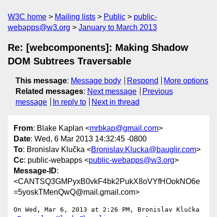
W3C home
Mailing lists
Public
public-
webapps@w3.org
January to March 2013
Re: [webcomponents]: Making Shadow
DOM Subtrees Traversable
This message
:
Message body
Respond
More options
Related messages
:
Next message
Previous
message
In reply to
Next in thread
From
: Blake Kaplan <
mrbkap@gmail.com
>
Date
: Wed, 6 Mar 2013 14:32:45 -0800
To
: Bronislav Klučka <
Bronislav.Klucka@bauglir.com
>
Cc
: public-webapps <
public-webapps@w3.org
>
Message-ID
:
<CANTSQ3GMPyxB0vkF4bk2PukX8oVYfHOokNO6e
=5yoskTMenQwQ@mail.gmail.com>
On Wed, Mar 6, 2013 at 2:26 PM, Bronislav Klučka
