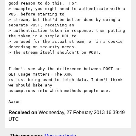
good reason to do this.  For

> example, you might need to authenticate with a 
POST before starting to

> stream, but that'd be better done by doing a 
separate POST, receiving an

> authentication token in response, then putting 
the token in a simple URL to

> be used for the actual stream, or in a cookie 
depending on security needs.

> The stream itself shouldn't be POST.

I don't see why the difference between POST or 
GET usage matters. The XHR

is just being used to fetch data. I don't think 
we should bake any

assumptions into which methods people use.

Received on
Wednesday, 27 February 2013 16:39:49
UTC
This message
:
Message body