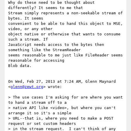
Why do these need to be thought about 
differently? It seems to me that

Stream simply represents a non-seekable stream of 
bytes. It seems

convenient to be able to hand this object to MSE, 
video, or any other

object native or otherwise that wants to consume 
such a stream. If

JavaScript needs access to the bytes then 
something like the StreamReader

seems reasonable to me just like FileReader seems 
reasonable for accessing

Blob data.

On Wed, Feb 27, 2013 at 7:24 AM, Glenn Maynard 
<
glenn@zewt.org
> wrote:

> The use cases I'm asking for are where you want 
to hand a stream off to a

> native API like <video>, but where you can't 
arrange it so it's a simple

> URL--that is, where you need to make a POST 
request or set custom headers

> in the stream request.  I can't think of any 