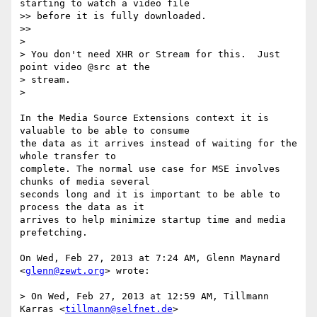
starting to watch a video file

>> before it is fully downloaded.

>>

>

> You don't need XHR or Stream for this.  Just 
point video @src at the

> stream.

>

In the Media Source Extensions context it is 
valuable to be able to consume

the data as it arrives instead of waiting for the 
whole transfer to

complete. The normal use case for MSE involves 
chunks of media several

seconds long and it is important to be able to 
process the data as it

arrives to help minimize startup time and media 
prefetching.

On Wed, Feb 27, 2013 at 7:24 AM, Glenn Maynard 
<
glenn@zewt.org
> wrote:

> On Wed, Feb 27, 2013 at 12:59 AM, Tillmann 
Karras <
tillmann@selfnet.de
>
