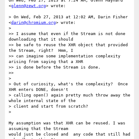
On Wed, Feb 27, 2013 at 7:24 AM, Glenn Maynard 
<
glenn@zewt.org
> wrote:

> On Wed, Feb 27, 2013 at 12:02 AM, Darin Fisher 
<
darin@chromium.org
> wrote:

>

>> I assume that even if the Stream is not done 
downloading that it should

>> be safe to reuse the XHR object that provided 
the Stream, right?  Hmm, I

>> can imagine some implementation complexity 
arising from saying that a XHR

>> is done before the Stream is done.

>>

>

> Out of curiosity, what's the complexity?  Once 
XHR enters DONE, doesn't

> calling open() again pretty much throw away the 
whole internal state of the

> client and start from scratch?

>

My assumption was that XHR can be reused. I was 
assuming that the Stream

would just be closed and  any code that still had 