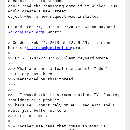
a handle to this Stream

could read the remaining data if it wished. XHR 
would create a new Stream

object when a new request was initiated.

On Wed, Feb 27, 2013 at 7:24 AM, Glenn Maynard 
<
glenn@zewt.org
> wrote:

> On Wed, Feb 27, 2013 at 12:59 AM, Tillmann 
Karras <
tillmann@selfnet.de
>wrote:

>

>> On 2013-02-27 02:55, Glenn Maynard wrote:

>>

>>> What are some actual use cases?  I don't 
think any have been

>>> mentioned on this thread.

>>>

>>

>> - I would like to stream realtime TV. Pausing 
shouldn't be a problem

>> because I don't rely on POST requests and I 
would just buffer up to a

>> certain limit.

>

> - Another use case that comes to mind is 