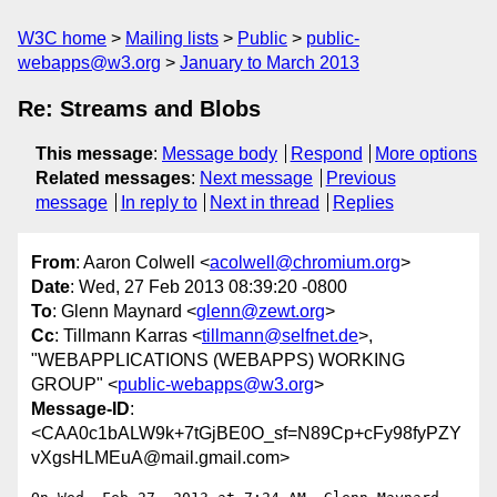
W3C home
Mailing lists
Public
public-
webapps@w3.org
January to March 2013
Re: Streams and Blobs
This message
:
Message body
Respond
More options
Related messages
:
Next message
Previous
message
In reply to
Next in thread
Replies
From
: Aaron Colwell <
acolwell@chromium.org
>
Date
: Wed, 27 Feb 2013 08:39:20 -0800
To
: Glenn Maynard <
glenn@zewt.org
>
Cc
: Tillmann Karras <
tillmann@selfnet.de
>,
"WEBAPPLICATIONS (WEBAPPS) WORKING
GROUP" <
public-webapps@w3.org
>
Message-ID
:
<CAA0c1bALW9k+7tGjBE0O_sf=N89Cp+cFy98fyPZY
vXgsHLMEuA@mail.gmail.com>