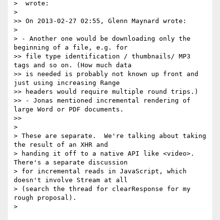
>  wrote:

>

>> On 2013-02-27 02:55, Glenn Maynard wrote:

>

> - Another one would be downloading only the 
beginning of a file, e.g. for

>> file type identification / thumbnails/ MP3 
tags and so on. (How much data

>> is needed is probably not known up front and 
just using increasing Range

>> headers would require multiple round trips.)

>> - Jonas mentioned incremental rendering of 
large Word or PDF documents.

>>

>

> These are separate.  We're talking about taking 
the result of an XHR and

> handing it off to a native API like <video>.  
There's a separate discussion

> for incremental reads in JavaScript, which 
doesn't involve Stream at all

> (search the thread for clearResponse for my 
rough proposal).

>
