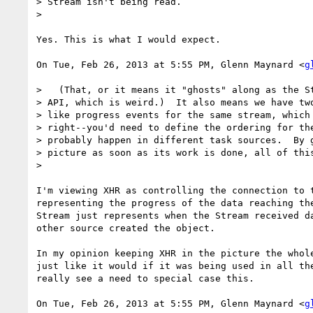
> Stream isn't being read.

>

Yes. This is what I would expect.

On Tue, Feb 26, 2013 at 5:55 PM, Glenn Maynard <
g
>   (That, or it means it "ghosts" along as the St
> API, which is weird.)  It also means we have two
> like progress events for the same stream, which 
> right--you'd need to define the ordering for the
> probably happen in different task sources.  By g
> picture as soon as its work is done, all of this
>

I'm viewing XHR as controlling the connection to t
representing the progress of the data reaching the
Stream just represents when the Stream received da
other source created the object.

In my opinion keeping XHR in the picture the whole
just like it would if it was being used in all the
really see a need to special case this.

On Tue, Feb 26, 2013 at 5:55 PM, Glenn Maynard <
g