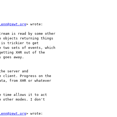
lenn@zewt.org
> wrote:

ream is read by some other

 objects returning things

is trickier to get

 two sets of events, which

etting XHR out of the

 goes away.

he server and

 client. Progress on the

ta, from XHR or whatever

 time allows it to act

 other modes. I don't

lenn@zewt.org
> wrote:
