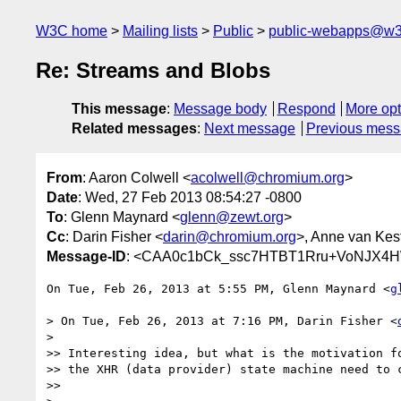
W3C home
Mailing lists
Public
public-webapps@w3
Re: Streams and Blobs
This message
:
Message body
Respond
More opt
Related messages
:
Next message
Previous mes
From
: Aaron Colwell <
acolwell@chromium.org
>
Date
: Wed, 27 Feb 2013 08:54:27 -0800
To
: Glenn Maynard <
glenn@zewt.org
>
Cc
: Darin Fisher <
darin@chromium.org
>, Anne van Kes
Message-ID
: <CAA0c1bCk_ssc7HTBT1Rru+VoNJX4H
On Tue, Feb 26, 2013 at 5:55 PM, Glenn Maynard <
g
> On Tue, Feb 26, 2013 at 7:16 PM, Darin Fisher <
>

>> Interesting idea, but what is the motivation fo
>> the XHR (data provider) state machine need to c
>>
