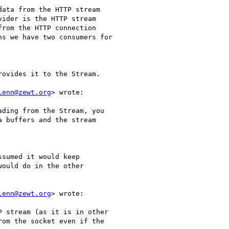
ata from the HTTP stream

ider is the HTTP stream

rom the HTTP connection

s we have two consumers for

ovides it to the Stream.

lenn@zewt.org
> wrote:

ding from the Stream, you

 buffers and the stream

sumed it would keep

ould do in the other

lenn@zewt.org
> wrote:

 stream (as it is in other

om the socket even if the
