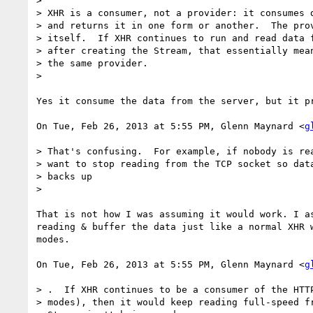
>

> XHR is a consumer, not a provider: it consumes d
> and returns it in one form or another.  The prov
> itself.  If XHR continues to run and read data f
> after creating the Stream, that essentially mean
> the same provider.

>

Yes it consume the data from the server, but it pr
On Tue, Feb 26, 2013 at 5:55 PM, Glenn Maynard <
g
> That's confusing.  For example, if nobody is rea
> want to stop reading from the TCP socket so data
> backs up

>

That is not how I was assuming it would work. I as
reading & buffer the data just like a normal XHR w
modes.

On Tue, Feb 26, 2013 at 5:55 PM, Glenn Maynard <
g
> .  If XHR continues to be a consumer of the HTTP
> modes), then it would keep reading full-speed fr