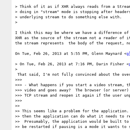
> Think of it as if XHR always reads from a Stream
> doing in "stream" mode is stopping after headers
> underlying stream to do something else with.

>

I think this may be where we have a difference of 
XHR as the source of the stream not a reader of it
the stream represents  the body of the request, no
On Tue, Feb 26, 2013 at 5:55 PM, Glenn Maynard <
g
> On Tue, Feb 26, 2013 at 7:16 PM, Darin Fisher <
>

 That said, I'm not fully convinced about the overall picture of Stream:

>>>

>>> - What happens if you start a video stream, th
>>> video and goes away?  The browser (or server) 
>>> TCP stream and reopen it again if the user unp
>>>

>>

>> This seems like a problem for the application. 
>> then the application can do what it needs to re
>>  Presumably, the application would be built to 
>> be restarted if pausing is a mode it wants to s