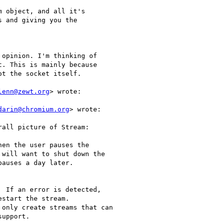
 object, and all it's

 and giving you the

opinion. I'm thinking of

. This is mainly because

t the socket itself.

lenn@zewt.org
> wrote:

darin@chromium.org
> wrote:

en the user pauses the

will want to shut down the

auses a day later.

 If an error is detected,

start the stream.

only create streams that can

upport.
