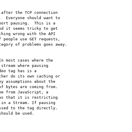
after the TCP connection

  Everyone should want to

ort pausing.  This is a

d it seems tricky to get

hing wrong with the API

 people use GET requests,

egory of problems goes away.

n most cases where the

stream where pausing

eo tag has is a

her do its own caching or

y assumptions about the

f bytes are coming from.

e from JavaScript, a

s that it is restricting

in a Stream. If pausing

sed to the tag directly.

hould be used.
