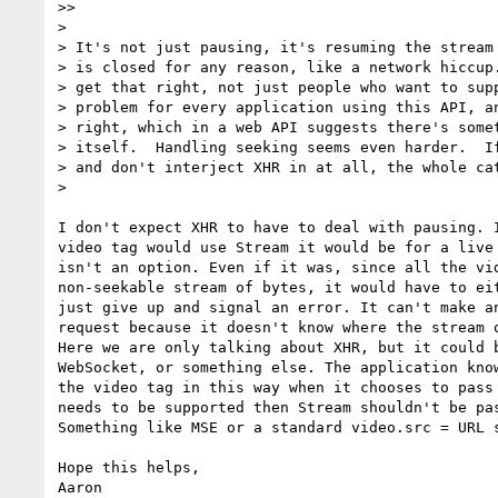
>>

>

> It's not just pausing, it's resuming the stream 
> is closed for any reason, like a network hiccup.
> get that right, not just people who want to supp
> problem for every application using this API, an
> right, which in a web API suggests there's somet
> itself.  Handling seeking seems even harder.  If
> and don't interject XHR in at all, the whole cat
>

I don't expect XHR to have to deal with pausing. I
video tag would use Stream it would be for a live 
isn't an option. Even if it was, since all the vid
non-seekable stream of bytes, it would have to eit
just give up and signal an error. It can't make an
request because it doesn't know where the stream o
Here we are only talking about XHR, but it could b
WebSocket, or something else. The application know
the video tag in this way when it chooses to pass 
needs to be supported then Stream shouldn't be pas
Something like MSE or a standard video.src = URL s
Hope this helps,
