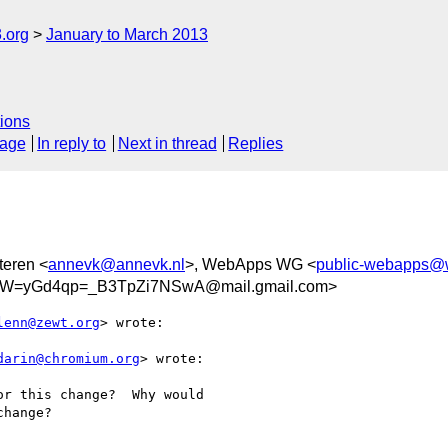
.org
January to March 2013
ions
sage
In reply to
Next in thread
Replies
teren <
annevk@annevk.nl
>, WebApps WG <
public-webapps@
W=yGd4qp=_B3TpZi7NSwA@mail.gmail.com>
lenn@zewt.org
> wrote:

darin@chromium.org
> wrote:

r this change?  Why would

hange?
