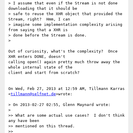
> I assume that even if the Stream is not done 
downloading that it should be

> safe to reuse the XHR object that provided the 
Stream, right?  Hmm, I can

> imagine some implementation complexity arising 
from saying that a XHR is

> done before the Stream is done.

>

Out of curiosity, what's the complexity?  Once 
XHR enters DONE, doesn't

calling open() again pretty much throw away the 
whole internal state of the

client and start from scratch?

On Wed, Feb 27, 2013 at 12:59 AM, Tillmann Karras 
<
tillmann@selfnet.de
>wrote:

> On 2013-02-27 02:55, Glenn Maynard wrote:

>

>> What are some actual use cases?  I don't think 
any have been

>> mentioned on this thread.

>>
