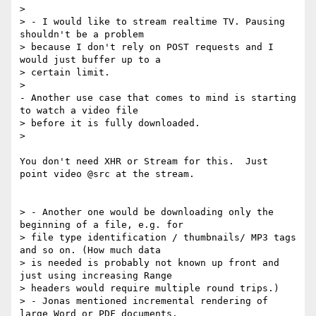
>

> - I would like to stream realtime TV. Pausing 
shouldn't be a problem

> because I don't rely on POST requests and I 
would just buffer up to a

> certain limit.

>

- Another use case that comes to mind is starting 
to watch a video file

> before it is fully downloaded.

>

You don't need XHR or Stream for this.  Just 
point video @src at the stream.

> - Another one would be downloading only the 
beginning of a file, e.g. for

> file type identification / thumbnails/ MP3 tags 
and so on. (How much data

> is needed is probably not known up front and 
just using increasing Range

> headers would require multiple round trips.)

> - Jonas mentioned incremental rendering of 
large Word or PDF documents.
