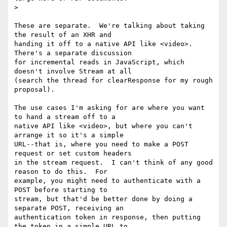
>

These are separate.  We're talking about taking 
the result of an XHR and

handing it off to a native API like <video>.  
There's a separate discussion

for incremental reads in JavaScript, which 
doesn't involve Stream at all

(search the thread for clearResponse for my rough 
proposal).

The use cases I'm asking for are where you want 
to hand a stream off to a

native API like <video>, but where you can't 
arrange it so it's a simple

URL--that is, where you need to make a POST 
request or set custom headers

in the stream request.  I can't think of any good 
reason to do this.  For

example, you might need to authenticate with a 
POST before starting to

stream, but that'd be better done by doing a 
separate POST, receiving an

authentication token in response, then putting 
the token in a simple URL to
