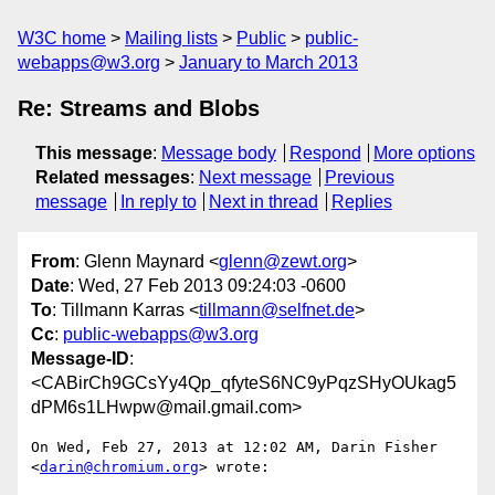
W3C home
Mailing lists
Public
public-
webapps@w3.org
January to March 2013
Re: Streams and Blobs
This message
:
Message body
Respond
More options
Related messages
:
Next message
Previous
message
In reply to
Next in thread
Replies
From
: Glenn Maynard <
glenn@zewt.org
>
Date
: Wed, 27 Feb 2013 09:24:03 -0600
To
: Tillmann Karras <
tillmann@selfnet.de
>
Cc
:
public-webapps@w3.org
Message-ID
:
<CABirCh9GCsYy4Qp_qfyteS6NC9yPqzSHyOUkag5
dPM6s1LHwpw@mail.gmail.com>
On Wed, Feb 27, 2013 at 12:02 AM, Darin Fisher 
<
darin@chromium.org
> wrote:
