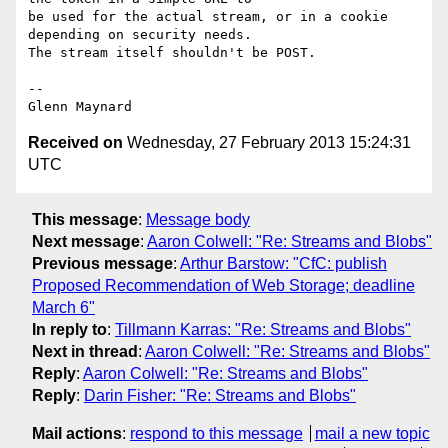
be used for the actual stream, or in a cookie 
depending on security needs.

The stream itself shouldn't be POST.

-- 

Received on
Wednesday, 27 February 2013 15:24:31
UTC
This message
:
Message body
Next message
:
Aaron Colwell: "Re: Streams and Blobs"
Previous message
:
Arthur Barstow: "CfC: publish
Proposed Recommendation of Web Storage; deadline
March 6"
In reply to
:
Tillmann Karras: "Re: Streams and Blobs"
Next in thread
:
Aaron Colwell: "Re: Streams and Blobs"
Reply
:
Aaron Colwell: "Re: Streams and Blobs"
Reply
:
Darin Fisher: "Re: Streams and Blobs"
Mail actions
:
respond to this message
mail a new topic