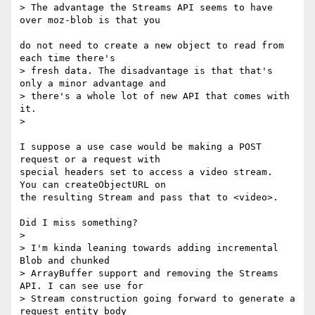
> The advantage the Streams API seems to have 
over moz-blob is that you

do not need to create a new object to read from 
each time there's

> fresh data. The disadvantage is that that's 
only a minor advantage and

> there's a whole lot of new API that comes with 
it.

>

I suppose a use case would be making a POST 
request or a request with

special headers set to access a video stream.  
You can createObjectURL on

the resulting Stream and pass that to <video>.

Did I miss something?

>

> I'm kinda leaning towards adding incremental 
Blob and chunked

> ArrayBuffer support and removing the Streams 
API. I can see use for

> Stream construction going forward to generate a 
request entity body
