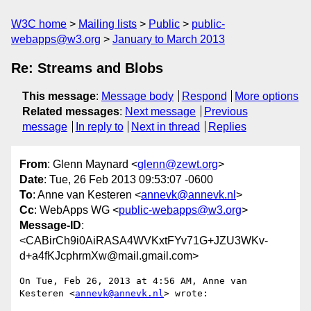
W3C home
Mailing lists
Public
public-
webapps@w3.org
January to March 2013
Re: Streams and Blobs
This message
:
Message body
Respond
More options
Related messages
:
Next message
Previous
message
In reply to
Next in thread
Replies
From
: Glenn Maynard <
glenn@zewt.org
>
Date
: Tue, 26 Feb 2013 09:53:07 -0600
To
: Anne van Kesteren <
annevk@annevk.nl
>
Cc
: WebApps WG <
public-webapps@w3.org
>
Message-ID
:
<CABirCh9i0AiRASA4WVKxtFYv71G+JZU3WKv-
d+a4fKJcphrmXw@mail.gmail.com>
On Tue, Feb 26, 2013 at 4:56 AM, Anne van 
Kesteren <
annevk@annevk.nl
> wrote:
