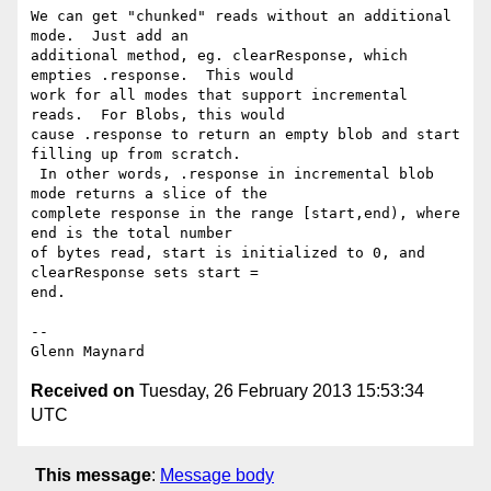
We can get "chunked" reads without an additional 
mode.  Just add an

additional method, eg. clearResponse, which 
empties .response.  This would

work for all modes that support incremental 
reads.  For Blobs, this would

cause .response to return an empty blob and start 
filling up from scratch.

 In other words, .response in incremental blob 
mode returns a slice of the

complete response in the range [start,end), where 
end is the total number

of bytes read, start is initialized to 0, and 
clearResponse sets start =

end.

-- 

Received on
Tuesday, 26 February 2013 15:53:34
UTC
This message
:
Message body