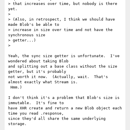
> that increases over time, but nobody is there 
yet.

>

> (Also, in retrospect, I think we should have 
made Blob's be able to

> increase in size over time and not have the 
synchronous size

> getter...)

>

Yeah, the sync size getter is unfortunate.  I've 
wondered about taking Blob

and splitting out a base class without the size 
getter, but it's probably

not worth it now.  (Actually, wait.  That's 
almost exactly what Stream is.

 Hmm.)

I don't think it's a problem that Blob's size is 
immutable.  It's fine to

have XHR create and return a new Blob object each 
time you read .response,

since they'd all share the same underlying 
storage.
