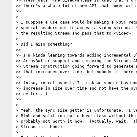
>> fresh data. The disadvantage is that that's onl
>> there's a whole lot of new API that comes with 
>>

>

> I suppose a use case would be making a POST requ
> special headers set to access a video stream.  Y
> the resulting Stream and pass that to <video>.

>

> Did I miss something?

>>

>> I'm kinda leaning towards adding incremental Bl
>> ArrayBuffer support and removing the Streams AP
>> Stream construction going forward to generate a
>> that increases over time, but nobody is there y
>>

>> (Also, in retrospect, I think we should have ma
>> increase in size over time and not have the syn
>> getter...)

>>

>

> Yeah, the sync size getter is unfortunate.  I've
> Blob and splitting out a base class without the 
> probably not worth it now.  (Actually, wait.  Th
> Stream is.  Hmm.)

>
