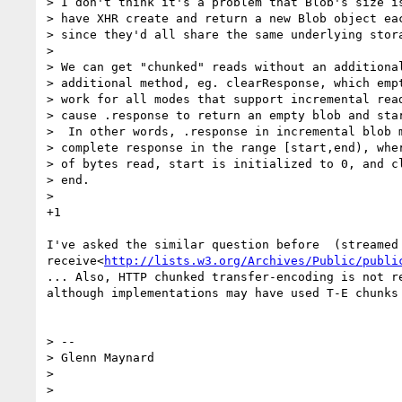
> I don't think it's a problem that Blob's size is
> have XHR create and return a new Blob object eac
> since they'd all share the same underlying stora
>

> We can get "chunked" reads without an additional
> additional method, eg. clearResponse, which empt
> work for all modes that support incremental read
> cause .response to return an empty blob and star
>  In other words, .response in incremental blob m
> complete response in the range [start,end), wher
> of bytes read, start is initialized to 0, and cl
> end.

>

+1

I've asked the similar question before  (streamed 
receive<
http://lists.w3.org/Archives/Public/publi
... Also, HTTP chunked transfer-encoding is not re
although implementations may have used T-E chunks 
> --

> Glenn Maynard

>
