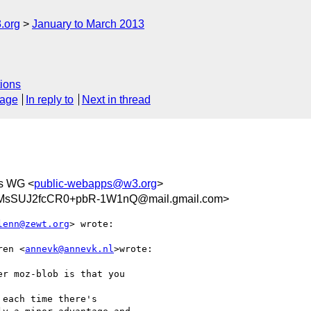
.org
January to March 2013
ions
sage
In reply to
Next in thread
s WG <
public-webapps@w3.org
>
MsSUJ2fcCR0+pbR-1W1nQ@mail.gmail.com>
lenn@zewt.org
> wrote:

ren <
annevk@annevk.nl
>wrote:

r moz-blob is that you

each time there's
