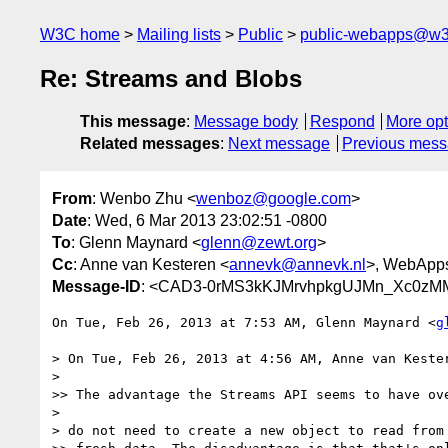
W3C home
Mailing lists
Public
public-webapps@w3
Re: Streams and Blobs
This message
:
Message body
Respond
More opt
Related messages
:
Next message
Previous mes
From
: Wenbo Zhu <
wenboz@google.com
>
Date
: Wed, 6 Mar 2013 23:02:51 -0800
To
: Glenn Maynard <
glenn@zewt.org
>
Cc
: Anne van Kesteren <
annevk@annevk.nl
>, WebApp
Message-ID
: <CAD3-0rMS3kKJMrvhpkgUJMn_Xc0zM
On Tue, Feb 26, 2013 at 7:53 AM, Glenn Maynard <
g
> On Tue, Feb 26, 2013 at 4:56 AM, Anne van Keste
>

>> The advantage the Streams API seems to have ove
>

> do not need to create a new object to read from 