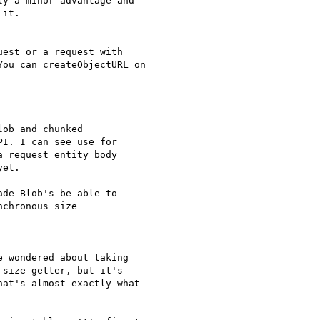
y a minor advantage and

it.

est or a request with

ou can createObjectURL on

ob and chunked

I. I can see use for

 request entity body

et.

de Blob's be able to

chronous size

 wondered about taking

size getter, but it's

at's almost exactly what
