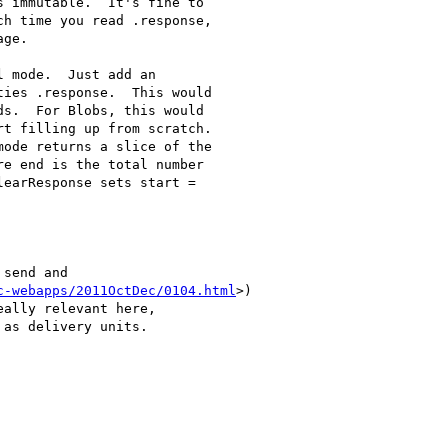
 immutable.  It's fine to

h time you read .response,

ge.

 mode.  Just add an

ies .response.  This would

s.  For Blobs, this would

t filling up from scratch.

ode returns a slice of the

e end is the total number

earResponse sets start =

send and

c-webapps/2011OctDec/0104.html
>)

ally relevant here,

as delivery units.
