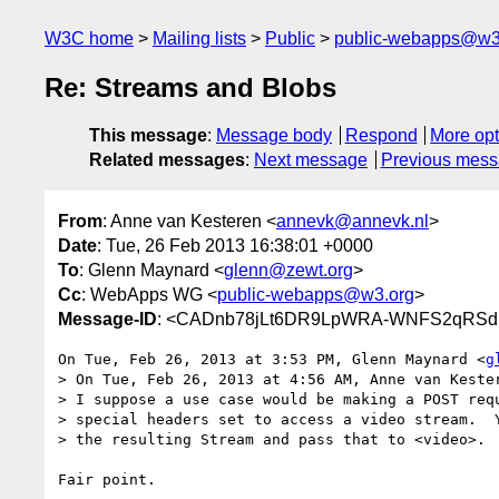
W3C home
Mailing lists
Public
public-webapps@w3
Re: Streams and Blobs
This message
:
Message body
Respond
More opt
Related messages
:
Next message
Previous mes
From
: Anne van Kesteren <
annevk@annevk.nl
>
Date
: Tue, 26 Feb 2013 16:38:01 +0000
To
: Glenn Maynard <
glenn@zewt.org
>
Cc
: WebApps WG <
public-webapps@w3.org
>
Message-ID
: <CADnb78jLt6DR9LpWRA-WNFS2qRSdB
On Tue, Feb 26, 2013 at 3:53 PM, Glenn Maynard <
g
> On Tue, Feb 26, 2013 at 4:56 AM, Anne van Keste
> I suppose a use case would be making a POST requ
> special headers set to access a video stream.  Y
> the resulting Stream and pass that to <video>.

Fair point.
