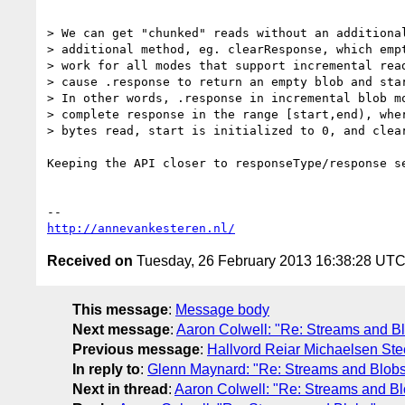
> We can get "chunked" reads without an additional
> additional method, eg. clearResponse, which empt
> work for all modes that support incremental read
> cause .response to return an empty blob and star
> In other words, .response in incremental blob mo
> complete response in the range [start,end), wher
> bytes read, start is initialized to 0, and clear
Keeping the API closer to responseType/response se
http://annevankesteren.nl/
Received on
Tuesday, 26 February 2013 16:38:28 UT
This message
:
Message body
Next message
:
Aaron Colwell: "Re: Streams and B
Previous message
:
Hallvord Reiar Michaelsen Ste
In reply to
:
Glenn Maynard: "Re: Streams and Blob
Next in thread
:
Aaron Colwell: "Re: Streams and Bl