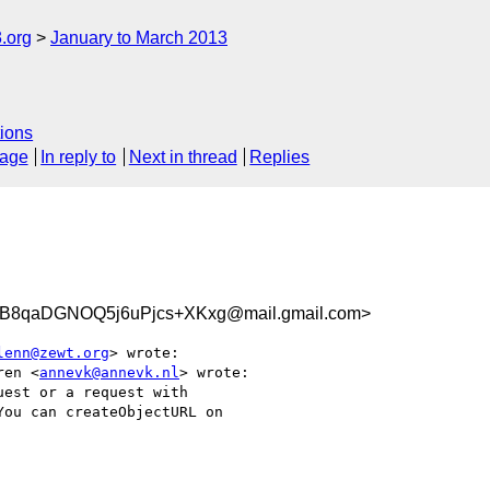
.org
January to March 2013
ions
sage
In reply to
Next in thread
Replies
8qaDGNOQ5j6uPjcs+XKxg@mail.gmail.com>
lenn@zewt.org
> wrote:

ren <
annevk@annevk.nl
> wrote:

est or a request with

ou can createObjectURL on
