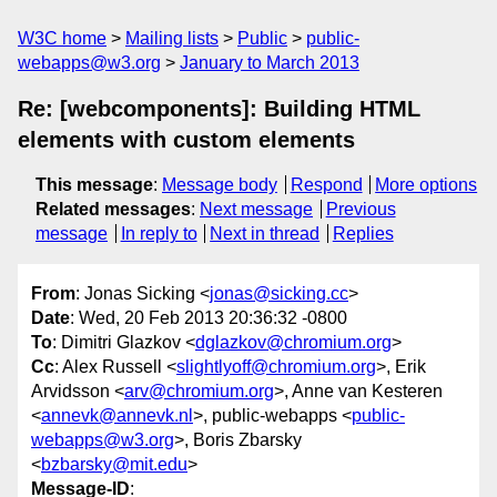
W3C home
Mailing lists
Public
public-
webapps@w3.org
January to March 2013
Re: [webcomponents]: Building HTML
elements with custom elements
This message
:
Message body
Respond
More options
Related messages
:
Next message
Previous
message
In reply to
Next in thread
Replies
From
: Jonas Sicking <
jonas@sicking.cc
>
Date
: Wed, 20 Feb 2013 20:36:32 -0800
To
: Dimitri Glazkov <
dglazkov@chromium.org
>
Cc
: Alex Russell <
slightlyoff@chromium.org
>, Erik
Arvidsson <
arv@chromium.org
>, Anne van Kesteren
<
annevk@annevk.nl
>, public-webapps <
public-
webapps@w3.org
>, Boris Zbarsky
<
bzbarsky@mit.edu
>
Message-ID
: