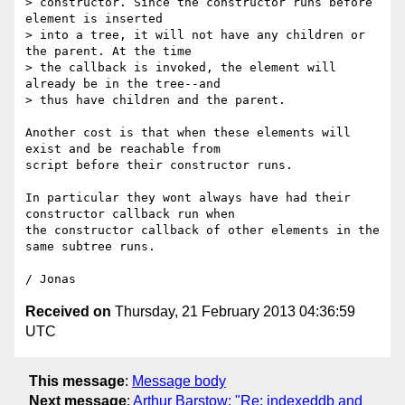
> constructor. Since the constructor runs before 
element is inserted

> into a tree, it will not have any children or 
the parent. At the time

> the callback is invoked, the element will 
already be in the tree--and

> thus have children and the parent.

Another cost is that when these elements will 
exist and be reachable from

script before their constructor runs.

In particular they wont always have had their 
constructor callback run when

the constructor callback of other elements in the 
same subtree runs.

Received on
Thursday, 21 February 2013 04:36:59
UTC
This message
:
Message body
Next message
:
Arthur Barstow: "Re: indexeddb and