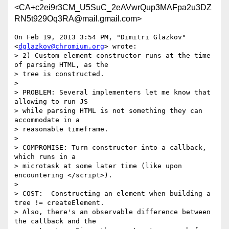
<CA+c2ei9r3CM_U5SuC_2eAVwrQup3MAFpa2u3DZ
RN5t929Oq3RA@mail.gmail.com>
On Feb 19, 2013 3:54 PM, "Dimitri Glazkov" 
<
dglazkov@chromium.org
> wrote:

> 2) Custom element constructor runs at the time 
of parsing HTML, as the

> tree is constructed.

>

> PROBLEM: Several implementers let me know that 
allowing to run JS

> while parsing HTML is not something they can 
accommodate in a

> reasonable timeframe.

>

> COMPROMISE: Turn constructor into a callback, 
which runs in a

> microtask at some later time (like upon 
encountering </script>).

>

> COST:  Constructing an element when building a 
tree != createElement.

> Also, there's an observable difference between 
the callback and the
