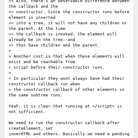
>> Also, there's an observable difference between 
the callback and the

>> constructor. Since the constructor runs before 
element is inserted

>> into a tree, it will not have any children or 
the parent. At the time

>> the callback is invoked, the element will 
already be in the tree--and

>> thus have children and the parent.

>

> Another cost is that when these elements will 
exist and be reachable from

> script before their constructor runs.

>

> In particular they wont always have had their 
constructor callback run when

> the constructor callback of other elements in 
the same subtree runs.

Yeah, it is clear that running at </script> is 
not sufficient.

We need to run the constructor callback after 
createElement, set

innerHTML and others. Basically we need a pending 