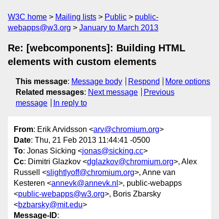
W3C home
Mailing lists
Public
public-
webapps@w3.org
January to March 2013
Re: [webcomponents]: Building HTML
elements with custom elements
This message
:
Message body
Respond
More options
Related messages
:
Next message
Previous
message
In reply to
From
: Erik Arvidsson <
arv@chromium.org
>
Date
: Thu, 21 Feb 2013 11:44:41 -0500
To
: Jonas Sicking <
jonas@sicking.cc
>
Cc
: Dimitri Glazkov <
dglazkov@chromium.org
>, Alex
Russell <
slightlyoff@chromium.org
>, Anne van
Kesteren <
annevk@annevk.nl
>, public-webapps
<
public-webapps@w3.org
>, Boris Zbarsky
<
bzbarsky@mit.edu
>
Message-ID
: