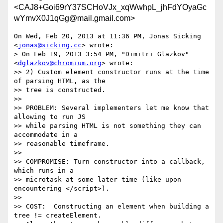
<CAJ8+Goi69rY37SCHoVJx_xqWwhpL_jhFdYOyaGc
wYmvX0J1qGg@mail.gmail.com>
On Wed, Feb 20, 2013 at 11:36 PM, Jonas Sicking 
<
jonas@sicking.cc
> wrote:

> On Feb 19, 2013 3:54 PM, "Dimitri Glazkov" 
<
dglazkov@chromium.org
> wrote:

>> 2) Custom element constructor runs at the time 
of parsing HTML, as the

>> tree is constructed.

>>

>> PROBLEM: Several implementers let me know that 
allowing to run JS

>> while parsing HTML is not something they can 
accommodate in a

>> reasonable timeframe.

>>

>> COMPROMISE: Turn constructor into a callback, 
which runs in a

>> microtask at some later time (like upon 
encountering </script>).

>>

>> COST:  Constructing an element when building a 
tree != createElement.
