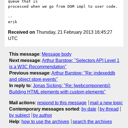
queue that is

processed when we go from DOM impl to user code.

-- 

Received on
Thursday, 21 February 2013 16:45:27
UTC
This message
:
Message body
Next message
:
Arthur Barstow: "Selectors API Level 1
is a W3C Recommendation"
Previous message
:
Arthur Barstow: "Re: indexeddb
and object store events"
In reply to
:
Jonas Sicking: "Re: [webcomponents]:
Building HTML elements with custom elements"
Mail actions
:
respond to this message
mail a new topic
Contemporary messages sorted
:
by date
by thread
by subject
by author
Help
:
how to use the archives
search the archives