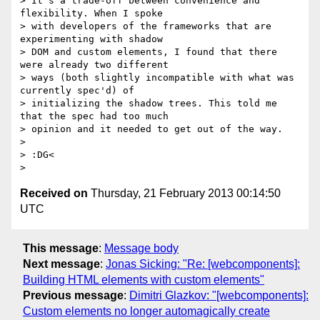
> It's a trade-off between convenience and 
flexibility. When I spoke

> with developers of the frameworks that are 
experimenting with shadow

> DOM and custom elements, I found that there 
were already two different

> ways (both slightly incompatible with what was 
currently spec'd) of

> initializing the shadow trees. This told me 
that the spec had too much

> opinion and it needed to get out of the way.

>

> :DG<

Received on
Thursday, 21 February 2013 00:14:50
UTC
This message
:
Message body
Next message
:
Jonas Sicking: "Re: [webcomponents]:
Building HTML elements with custom elements"
Previous message
:
Dimitri Glazkov: "[webcomponents]:
Custom elements no longer automagically create