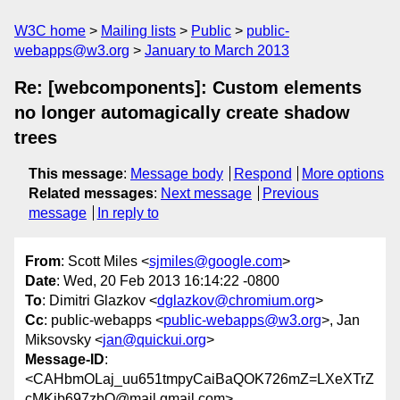
W3C home
Mailing lists
Public
public-
webapps@w3.org
January to March 2013
Re: [webcomponents]: Custom elements
no longer automagically create shadow
trees
This message
:
Message body
Respond
More options
Related messages
:
Next message
Previous
message
In reply to
From
: Scott Miles <
sjmiles@google.com
>
Date
: Wed, 20 Feb 2013 16:14:22 -0800
To
: Dimitri Glazkov <
dglazkov@chromium.org
>
Cc
: public-webapps <
public-webapps@w3.org
>, Jan
Miksovsky <
jan@quickui.org
>
Message-ID
:
<CAHbmOLaj_uu651tmpyCaiBaQOK726mZ=LXeXTrZ
cMKib697zbQ@mail.gmail.com>