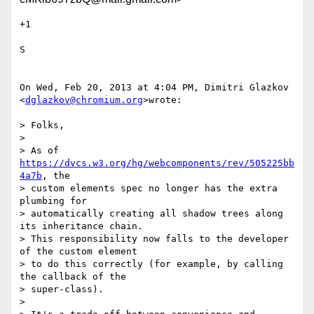
+1

S

On Wed, Feb 20, 2013 at 4:04 PM, Dimitri Glazkov 
<
dglazkov@chromium.org
>wrote:

> Folks,

>

> As of 
https://dvcs.w3.org/hg/webcomponents/rev/505225bb
4a7b
, the

> custom elements spec no longer has the extra 
plumbing for

> automatically creating all shadow trees along 
its inheritance chain.

> This responsibility now falls to the developer 
of the custom element

> to do this correctly (for example, by calling 
the callback of the

> super-class).

>
