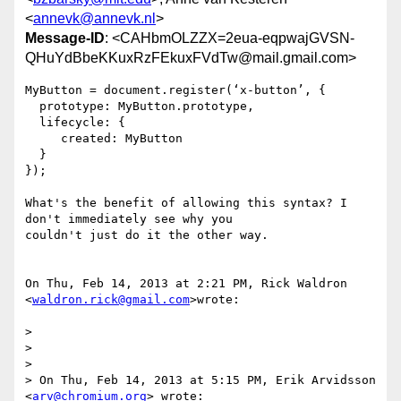
<
annevk@annevk.nl
>
Message-ID
: <CAHbmOLZZX=2eua-eqpwajGVSN-
QHuYdBbeKKuxRzFEkuxFVdTw@mail.gmail.com>
MyButton = document.register(‘x-button’, {

  prototype: MyButton.prototype,

  lifecycle: {

     created: MyButton

  }

});

What's the benefit of allowing this syntax? I 
don't immediately see why you

couldn't just do it the other way.

On Thu, Feb 14, 2013 at 2:21 PM, Rick Waldron 
<
waldron.rick@gmail.com
>wrote:

>

>

>

> On Thu, Feb 14, 2013 at 5:15 PM, Erik Arvidsson 
<
arv@chromium.org
> wrote:
