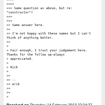
>>>>

>>> Same question as above, but re: 
"constructor"?

>>>

>>>

>> Same answer here.

>>

>> I'm not happy with these names but I can't 
think of anything better.

>>

>

> Fair enough, I trust your judgement here. 
Thanks for the follow up—always

> appreciated.

>

> Rick

>

>>

>> --

>> erik

>>

>>
