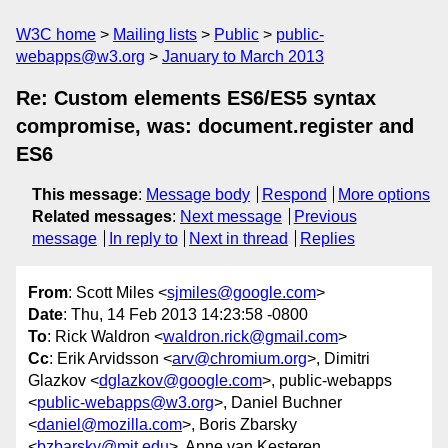
W3C home
Mailing lists
Public
public-
webapps@w3.org
January to March 2013
Re: Custom elements ES6/ES5 syntax
compromise, was: document.register and
ES6
This message
:
Message body
Respond
More options
Related messages
:
Next message
Previous
message
In reply to
Next in thread
Replies
From
: Scott Miles <
sjmiles@google.com
>
Date
: Thu, 14 Feb 2013 14:23:58 -0800
To
: Rick Waldron <
waldron.rick@gmail.com
>
Cc
: Erik Arvidsson <
arv@chromium.org
>, Dimitri
Glazkov <
dglazkov@google.com
>, public-webapps
<
public-webapps@w3.org
>, Daniel Buchner
<
daniel@mozilla.com
>, Boris Zbarsky
<
bzbarsky@mit.edu
>, Anne van Kesteren