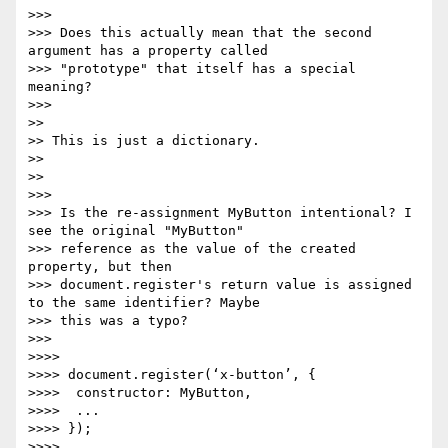
>>>

>>> Does this actually mean that the second 
argument has a property called

>>> "prototype" that itself has a special 
meaning?

>>>

>>

>> This is just a dictionary.

>>

>>

>>>

>>> Is the re-assignment MyButton intentional? I 
see the original "MyButton"

>>> reference as the value of the created 
property, but then

>>> document.register's return value is assigned 
to the same identifier? Maybe

>>> this was a typo?

>>>

>>>>

>>>> document.register(‘x-button’, {

>>>>  constructor: MyButton,

>>>>  ...

>>>> });

>>>>
