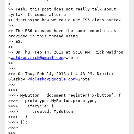
>

>> Yeah, this post does not really talk about 
syntax. It comes after a

>> discussion how we could use ES6 class syntax.

>>

>> The ES6 classes have the same semantics as 
provided in this thread using

>> ES5.

>>

>> On Thu, Feb 14, 2013 at 5:10 PM, Rick Waldron 
<
waldron.rick@gmail.com
>wrote:

>>

>>>

>>> On Thu, Feb 14, 2013 at 4:48 PM, Dimitri 
Glazkov <
dglazkov@google.com
>wrote:

>>>

>>>>

>>>> MyButton = document.register(‘x-button’, {

>>>>   prototype: MyButton.prototype,

>>>>   lifecycle: {

>>>>      created: MyButton

>>>>   }

>>>> });

>>>>

>>>
