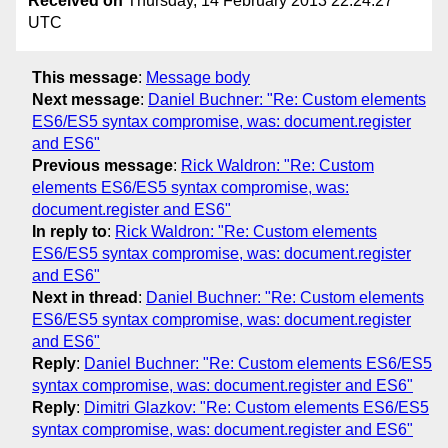
Received on
Thursday, 14 February 2013 22:24:27
UTC
This message
:
Message body
Next message
:
Daniel Buchner: "Re: Custom elements
ES6/ES5 syntax compromise, was: document.register
and ES6"
Previous message
:
Rick Waldron: "Re: Custom
elements ES6/ES5 syntax compromise, was:
document.register and ES6"
In reply to
:
Rick Waldron: "Re: Custom elements
ES6/ES5 syntax compromise, was: document.register
and ES6"
Next in thread
:
Daniel Buchner: "Re: Custom elements
ES6/ES5 syntax compromise, was: document.register
and ES6"
Reply
:
Daniel Buchner: "Re: Custom elements ES6/ES5
syntax compromise, was: document.register and ES6"
Reply
:
Dimitri Glazkov: "Re: Custom elements ES6/ES5
syntax compromise, was: document.register and ES6"