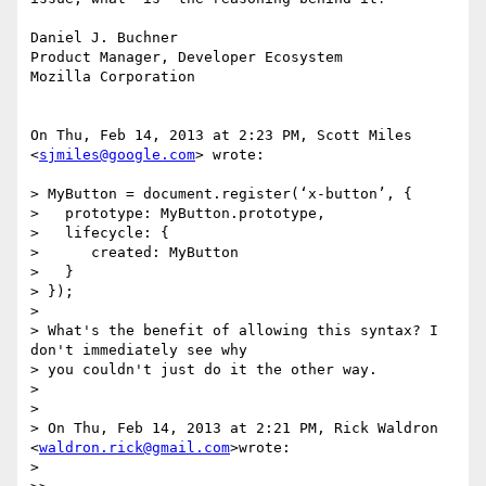
Daniel J. Buchner

Product Manager, Developer Ecosystem

Mozilla Corporation

On Thu, Feb 14, 2013 at 2:23 PM, Scott Miles 
<
sjmiles@google.com
> wrote:

> MyButton = document.register(‘x-button’, {

>   prototype: MyButton.prototype,

>   lifecycle: {

>      created: MyButton

>   }

> });

>

> What's the benefit of allowing this syntax? I 
don't immediately see why

> you couldn't just do it the other way.

>

>

> On Thu, Feb 14, 2013 at 2:21 PM, Rick Waldron 
<
waldron.rick@gmail.com
>wrote:

>
