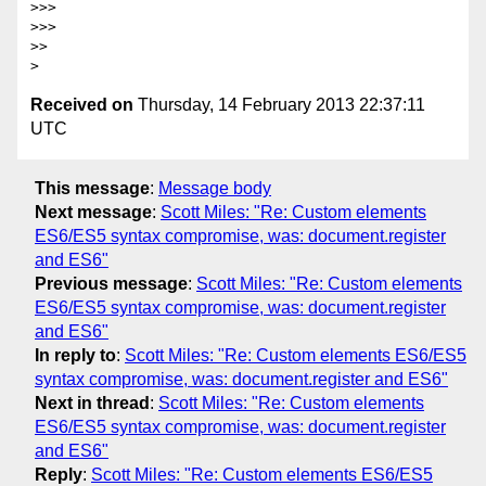
>>>

>>>

>>

Received on
Thursday, 14 February 2013 22:37:11
UTC
This message
:
Message body
Next message
:
Scott Miles: "Re: Custom elements
ES6/ES5 syntax compromise, was: document.register
and ES6"
Previous message
:
Scott Miles: "Re: Custom elements
ES6/ES5 syntax compromise, was: document.register
and ES6"
In reply to
:
Scott Miles: "Re: Custom elements ES6/ES5
syntax compromise, was: document.register and ES6"
Next in thread
:
Scott Miles: "Re: Custom elements
ES6/ES5 syntax compromise, was: document.register
and ES6"
Reply
:
Scott Miles: "Re: Custom elements ES6/ES5