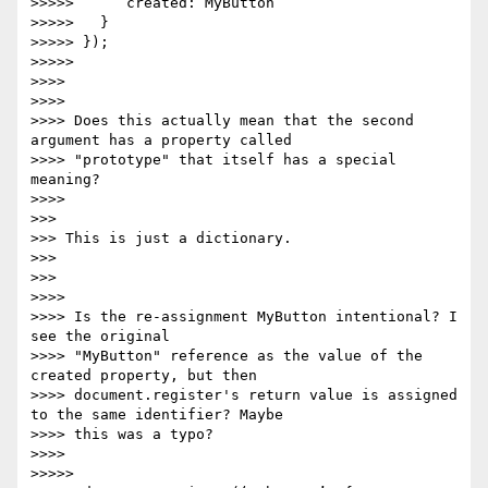
>>>>>      created: MyButton

>>>>>   }

>>>>> });

>>>>>

>>>>

>>>>

>>>> Does this actually mean that the second 
argument has a property called

>>>> "prototype" that itself has a special 
meaning?

>>>>

>>>

>>> This is just a dictionary.

>>>

>>>

>>>>

>>>> Is the re-assignment MyButton intentional? I 
see the original

>>>> "MyButton" reference as the value of the 
created property, but then

>>>> document.register's return value is assigned 
to the same identifier? Maybe

>>>> this was a typo?

>>>>

>>>>>
