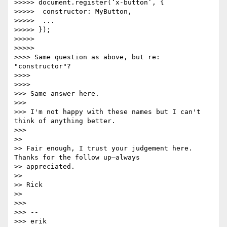
>>>>> document.register(‘x-button’, {

>>>>>  constructor: MyButton,

>>>>>  ...

>>>>> });

>>>>>

>>>>>

>>>> Same question as above, but re: 
"constructor"?

>>>>

>>>>

>>> Same answer here.

>>>

>>> I'm not happy with these names but I can't 
think of anything better.

>>>

>>

>> Fair enough, I trust your judgement here. 
Thanks for the follow up—always

>> appreciated.

>>

>> Rick

>>

>>>

>>> --

>>> erik
