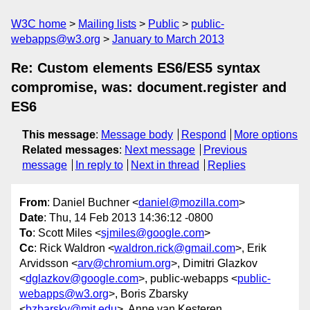
W3C home
Mailing lists
Public
public-
webapps@w3.org
January to March 2013
Re: Custom elements ES6/ES5 syntax
compromise, was: document.register and
ES6
This message
:
Message body
Respond
More options
Related messages
:
Next message
Previous
message
In reply to
Next in thread
Replies
From
: Daniel Buchner <
daniel@mozilla.com
>
Date
: Thu, 14 Feb 2013 14:36:12 -0800
To
: Scott Miles <
sjmiles@google.com
>
Cc
: Rick Waldron <
waldron.rick@gmail.com
>, Erik
Arvidsson <
arv@chromium.org
>, Dimitri Glazkov
<
dglazkov@google.com
>, public-webapps <
public-
webapps@w3.org
>, Boris Zbarsky
<
bzbarsky@mit.edu
>, Anne van Kesteren