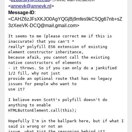
<
annevk@annevk.nl
>
Message-ID
:
<CAHZ6zJFsXKJO0AgYQGjBj9mfes9kC5Qg67nb+sZ
3zXeeVK-DCQ@mail.gmail.com>
It seems to me (please correct me if this is 
inaccurate) that you can't *

really* polyfill ES6 extension of existing 
element constructor inheritance,

because afaik, you cannot call the existing 
native constructors of elements

- it throws. So if you can only do a jankified 
1/2 fill, why not just

provide an optional route that has no legacy 
issues for people who want to

use it?

I believe even Scott's polyfill doesn't do 
anything to enable

HTMLButtonElement.call(this);

Hopefully I'm in the ballpark here, but if what I 
said is wrong or not an

issue, what *is* the reasoning behind it?
