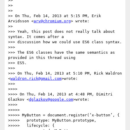
>>

>>

>>

>> On Thu, Feb 14, 2013 at 5:15 PM, Erik 
Arvidsson <
arv@chromium.org
> wrote:

>>

>>> Yeah, this post does not really talk about 
syntax. It comes after a

>>> discussion how we could use ES6 class syntax.

>>>

>>> The ES6 classes have the same semantics as 
provided in this thread using

>>> ES5.

>>>

>>> On Thu, Feb 14, 2013 at 5:10 PM, Rick Waldron 
<
waldron.rick@gmail.com
>wrote:

>>>

>>>>

>>>> On Thu, Feb 14, 2013 at 4:48 PM, Dimitri 
Glazkov <
dglazkov@google.com
>wrote:

>>>>

>>>>>

>>>>> MyButton = document.register(‘x-button’, {

>>>>>   prototype: MyButton.prototype,

>>>>>   lifecycle: {
