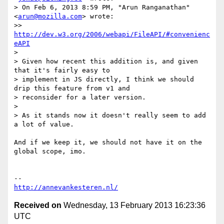
> On Feb 6, 2013 8:59 PM, "Arun Ranganathan" 
<
arun@mozilla.com
> wrote:

>> 
http://dev.w3.org/2006/webapi/FileAPI/#convenienc
eAPI
>

> Given how recent this addition is, and given 
that it's fairly easy to

> implement in JS directly, I think we should 
drip this feature from v1 and

> reconsider for a later version.

>

> As it stands now it doesn't really seem to add 
a lot of value.

And if we keep it, we should not have it on the 
global scope, imo.

http://annevankesteren.nl/
Received on
Wednesday, 13 February 2013 16:23:36
UTC