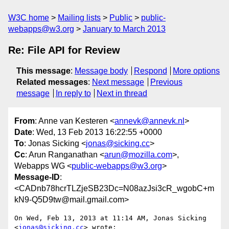
W3C home
Mailing lists
Public
public-
webapps@w3.org
January to March 2013
Re: File API for Review
This message
:
Message body
Respond
More options
Related messages
:
Next message
Previous
message
In reply to
Next in thread
From
: Anne van Kesteren <
annevk@annevk.nl
>
Date
: Wed, 13 Feb 2013 16:22:55 +0000
To
: Jonas Sicking <
jonas@sicking.cc
>
Cc
: Arun Ranganathan <
arun@mozilla.com
>,
Webapps WG <
public-webapps@w3.org
>
Message-ID
:
<CADnb78hcrTLZjeSB23Dc=N08azJsi3cR_wgobC+m
kN9-Q5D9tw@mail.gmail.com>
On Wed, Feb 13, 2013 at 11:14 AM, Jonas Sicking 
<
jonas@sicking.cc
> wrote:
