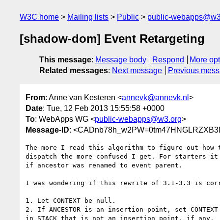
W3C home
Mailing lists
Public
public-webapps@w3
[shadow-dom] Event Retargeting
This message
:
Message body
Respond
More opt
Related messages
:
Next message
Previous mes
From
: Anne van Kesteren <
annevk@annevk.nl
>
Date
: Tue, 12 Feb 2013 15:55:58 +0000
To
: WebApps WG <
public-webapps@w3.org
>
Message-ID
: <CADnb78h_w2PW=0tm47HNGLRZXB3Mi
The more I read this algorithm to figure out how t
dispatch the more confused I get. For starters it 
if ancestor was renamed to event parent.

I was wondering if this rewrite of 3.1-3.3 is corr
1. Let CONTEXT be null.

2. If ANCESTOR is an insertion point, set CONTEXT 
in STACK that is not an insertion point, if any.
