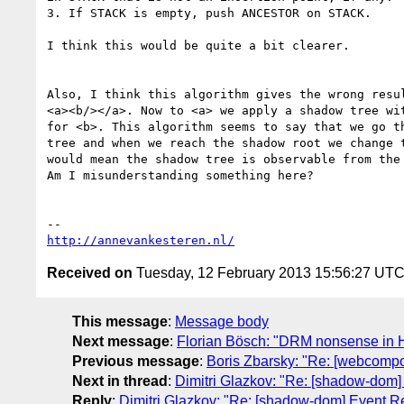
3. If STACK is empty, push ANCESTOR on STACK.

I think this would be quite a bit clearer.

Also, I think this algorithm gives the wrong resul
<a><b/></a>. Now to <a> we apply a shadow tree wit
for <b>. This algorithm seems to say that we go th
tree and when we reach the shadow root we change t
would mean the shadow tree is observable from the 
Am I misunderstanding something here?

http://annevankesteren.nl/
Received on
Tuesday, 12 February 2013 15:56:27 UT
This message
:
Message body
Next message
:
Florian Bösch: "DRM nonsense in
Previous message
:
Boris Zbarsky: "Re: [webcomp
Next in thread
:
Dimitri Glazkov: "Re: [shadow-dom]
Reply
:
Dimitri Glazkov: "Re: [shadow-dom] Event Re