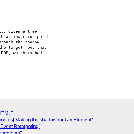
t. Given a tree

h an insertion point

rough the shadow

he target, but that

DOM, which is bad.

C
 HTML"
onents] Making the shadow root an Element"
 Event Retargeting"
targeting"