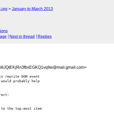
.org
January to March 2013
ions
sage
Next in thread
Replies
JQtEKjRn3fbxEGKQ1vq9w@mail.gmail.com>
o rewrite DOM event

would probably help

ect:

to the top-most item
