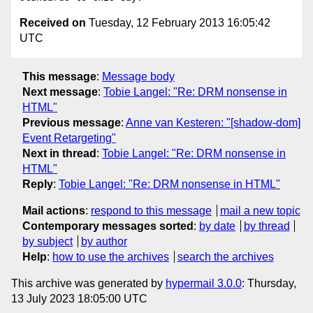
Received on
Tuesday, 12 February 2013 16:05:42
UTC
This message
:
Message body
Next message
:
Tobie Langel: "Re: DRM nonsense in
HTML"
Previous message
:
Anne van Kesteren: "[shadow-dom]
Event Retargeting"
Next in thread
:
Tobie Langel: "Re: DRM nonsense in
HTML"
Reply
:
Tobie Langel: "Re: DRM nonsense in HTML"
Mail actions
:
respond to this message
mail a new topic
Contemporary messages sorted
:
by date
by thread
by subject
by author
Help
:
how to use the archives
search the archives
This archive was generated by
hypermail 3.0.0
: Thursday,
13 July 2023 18:05:00 UTC