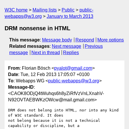
W3C home
Mailing lists
Public
public-
webapps@w3.org
January to March 2013
DRM nonsense in HTML
This message
:
Message body
Respond
More options
Related messages
:
Next message
Previous
message
Next in thread
Replies
From
: Florian Bösch <
pyalot@gmail.com
>
Date
: Tue, 12 Feb 2013 17:05:07 +0100
To
: Webapps WG <
public-webapps@w3.org
>
Message-ID
:
<CAOK8ODjQ4tWuhqs6h8yZiRfVzVnLXnahV-
N92OVTAEBWKzOWcw@mail.gmail.com>
DRM does not belong into HTML, nor into any kind 
of W3C standard. It does

not belong because it is not a technical 
capability or discipline, but a
