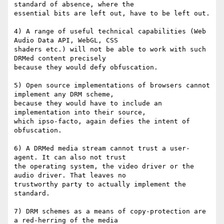
standard of absence, where the

essential bits are left out, have to be left out.

4) A range of useful technical capabilities (Web 
Audio Data API, WebGL, CSS

shaders etc.) will not be able to work with such 
DRMed content precisely

because they would defy obfuscation.

5) Open source implementations of browsers cannot 
implement any DRM scheme,

because they would have to include an 
implementation into their source,

which ipso-facto, again defies the intent of 
obfuscation.

6) A DRMed media stream cannot trust a user-
agent. It can also not trust

the operating system, the video driver or the 
audio driver. That leaves no

trustworthy party to actually implement the 
standard.

7) DRM schemes as a means of copy-protection are 
a red-herring of the media
