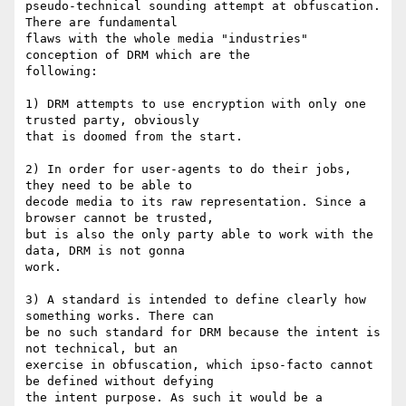
pseudo-technical sounding attempt at obfuscation. 
There are fundamental

flaws with the whole media "industries" 
conception of DRM which are the

following:

1) DRM attempts to use encryption with only one 
trusted party, obviously

that is doomed from the start.

2) In order for user-agents to do their jobs, 
they need to be able to

decode media to its raw representation. Since a 
browser cannot be trusted,

but is also the only party able to work with the 
data, DRM is not gonna

work.

3) A standard is intended to define clearly how 
something works. There can

be no such standard for DRM because the intent is 
not technical, but an

exercise in obfuscation, which ipso-facto cannot 
be defined without defying

the intent purpose. As such it would be a 