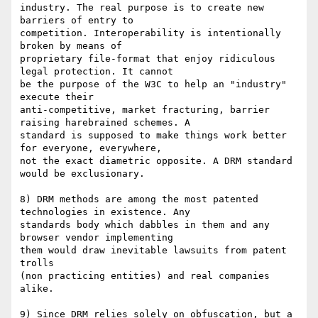
industry. The real purpose is to create new 
barriers of entry to

competition. Interoperability is intentionally 
broken by means of

proprietary file-format that enjoy ridiculous 
legal protection. It cannot

be the purpose of the W3C to help an "industry" 
execute their

anti-competitive, market fracturing, barrier 
raising harebrained schemes. A

standard is supposed to make things work better 
for everyone, everywhere,

not the exact diametric opposite. A DRM standard 
would be exclusionary.

8) DRM methods are among the most patented 
technologies in existence. Any

standards body which dabbles in them and any 
browser vendor implementing

them would draw inevitable lawsuits from patent 
trolls

(non practicing entities) and real companies 
alike.

9) Since DRM relies solely on obfuscation, but a 