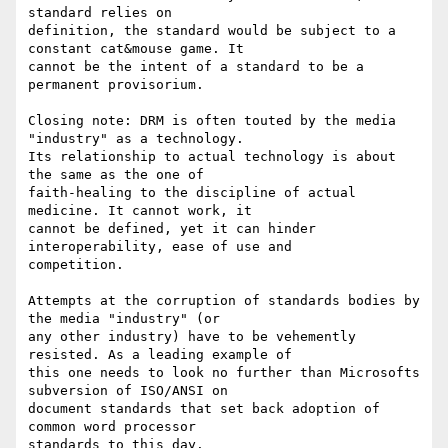
standard relies on

definition, the standard would be subject to a 
constant cat&mouse game. It

cannot be the intent of a standard to be a 
permanent provisorium.

Closing note: DRM is often touted by the media 
"industry" as a technology.

Its relationship to actual technology is about 
the same as the one of

faith-healing to the discipline of actual 
medicine. It cannot work, it

cannot be defined, yet it can hinder 
interoperability, ease of use and

competition.

Attempts at the corruption of standards bodies by 
the media "industry" (or

any other industry) have to be vehemently 
resisted. As a leading example of

this one needs to look no further than Microsofts 
subversion of ISO/ANSI on

document standards that set back adoption of 
common word processor
