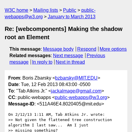
W3C home
Mailing lists
Public
public-
webapps@w3.org
January to March 2013
Re: [webcomponents] Making the shadow
root an Element
This message
:
Message body
Respond
More options
Related messages
:
Next message
Previous
message
In reply to
Next in thread
From
: Boris Zbarsky <
bzbarsky@MIT.EDU
>
Date
: Tue, 12 Feb 2013 08:43:00 -0500
To
: "Tab Atkins Jr." <
jackalmage@gmail.com
>
CC
: public-webapps <
public-webapps@w3.org
>
Message-ID
: <511A46E4.8020405@mit.edu>
On 2/12/13 1:11 AM, Tab Atkins Jr. wrote:

>> Not given the flattened tree construction 
algorithm I last saw...  Am I just

>> missing something?
