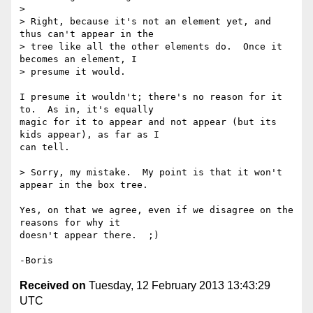
>

> Right, because it's not an element yet, and 
thus can't appear in the

> tree like all the other elements do.  Once it 
becomes an element, I

> presume it would.

I presume it wouldn't; there's no reason for it 
to.  As in, it's equally 

magic for it to appear and not appear (but its 
kids appear), as far as I 

can tell.

> Sorry, my mistake.  My point is that it won't 
appear in the box tree.

Yes, on that we agree, even if we disagree on the 
reasons for why it 

doesn't appear there.  ;)

Received on
Tuesday, 12 February 2013 13:43:29
UTC