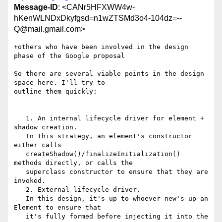
Message-ID
: <CANr5HFXWW4w-
hKenWLNDxDkyfgsd=n1wZTSMd3o4-104dz=--
Q@mail.gmail.com>
+others who have been involved in the design 
phase of the Google proposal

So there are several viable points in the design 
space here. I'll try to

outline them quickly:

   1. An internal lifecycle driver for element + 
shadow creation.

   In this strategy, an element's constructor 
either calls

   createShadow()/finalizeInitialization() 
methods directly, or calls the

   superclass constructor to ensure that they are 
invoked.

   2. External lifecycle driver.

   In this design, it's up to whoever new's up an 
Element to ensure that

   it's fully formed before injecting it into the 