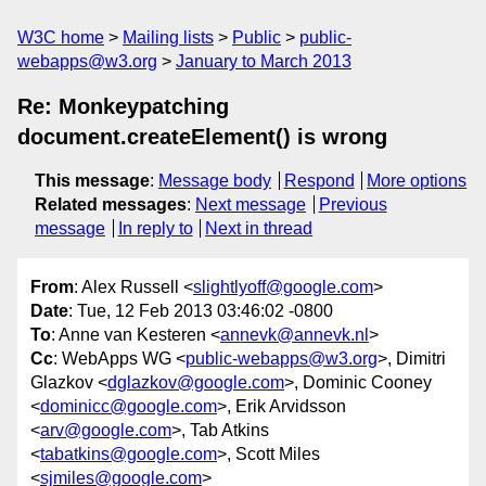
W3C home
Mailing lists
Public
public-
webapps@w3.org
January to March 2013
Re: Monkeypatching
document.createElement() is wrong
This message
:
Message body
Respond
More options
Related messages
:
Next message
Previous
message
In reply to
Next in thread
From
: Alex Russell <
slightlyoff@google.com
>
Date
: Tue, 12 Feb 2013 03:46:02 -0800
To
: Anne van Kesteren <
annevk@annevk.nl
>
Cc
: WebApps WG <
public-webapps@w3.org
>, Dimitri
Glazkov <
dglazkov@google.com
>, Dominic Cooney
<
dominicc@google.com
>, Erik Arvidsson
<
arv@google.com
>, Tab Atkins
<
tabatkins@google.com
>, Scott Miles
<
sjmiles@google.com
>