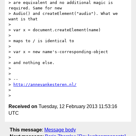
> are equivalent and no additional magic is 
required. Same for new

> Audio() and createElement("audio"). What we 
want is that

>

> var x = document.createElement(name)

>

> maps to / is identical to

>

> var x = new name's-corresponding-object

>

> and nothing else.

>

>

> --

> 
http://annevankesteren.nl/
>

Received on
Tuesday, 12 February 2013 11:53:16
UTC
This message
:
Message body