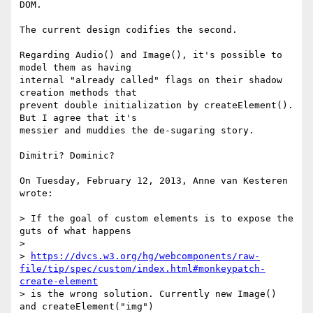
DOM.

The current design codifies the second.

Regarding Audio() and Image(), it's possible to 
model them as having

internal "already called" flags on their shadow 
creation methods that

prevent double initialization by createElement(). 
But I agree that it's

messier and muddies the de-sugaring story.

Dimitri? Dominic?

On Tuesday, February 12, 2013, Anne van Kesteren 
wrote:

> If the goal of custom elements is to expose the 
guts of what happens

>

> 
https://dvcs.w3.org/hg/webcomponents/raw-
file/tip/spec/custom/index.html#monkeypatch-
create-element
> is the wrong solution. Currently new Image() 
and createElement("img")
