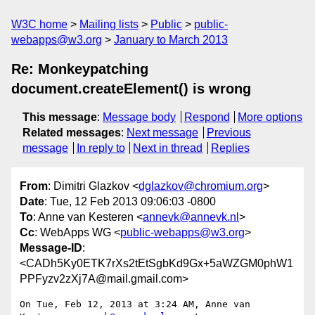
W3C home
Mailing lists
Public
public-
webapps@w3.org
January to March 2013
Re: Monkeypatching
document.createElement() is wrong
This message
:
Message body
Respond
More options
Related messages
:
Next message
Previous
message
In reply to
Next in thread
Replies
From
: Dimitri Glazkov <
dglazkov@chromium.org
>
Date
: Tue, 12 Feb 2013 09:06:03 -0800
To
: Anne van Kesteren <
annevk@annevk.nl
>
Cc
: WebApps WG <
public-webapps@w3.org
>
Message-ID
:
<CADh5Ky0ETK7rXs2tEtSgbKd9Gx+5aWZGM0phW1
PPFyzv2zXj7A@mail.gmail.com>
On Tue, Feb 12, 2013 at 3:24 AM, Anne van 