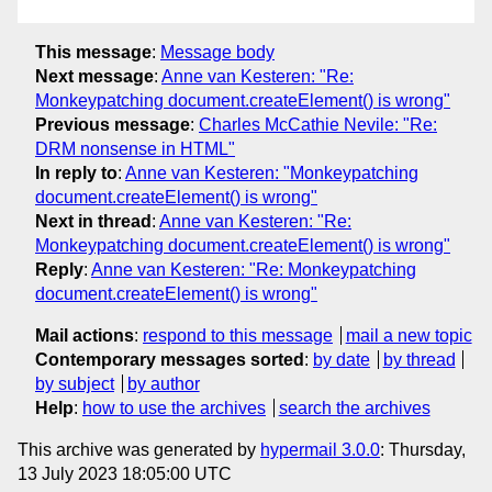
This message
:
Message body
Next message
:
Anne van Kesteren: "Re:
Monkeypatching document.createElement() is wrong"
Previous message
:
Charles McCathie Nevile: "Re:
DRM nonsense in HTML"
In reply to
:
Anne van Kesteren: "Monkeypatching
document.createElement() is wrong"
Next in thread
:
Anne van Kesteren: "Re:
Monkeypatching document.createElement() is wrong"
Reply
:
Anne van Kesteren: "Re: Monkeypatching
document.createElement() is wrong"
Mail actions
:
respond to this message
mail a new topic
Contemporary messages sorted
:
by date
by thread
by subject
by author
Help
:
how to use the archives
search the archives
This archive was generated by
hypermail 3.0.0
: Thursday,
13 July 2023 18:05:00 UTC