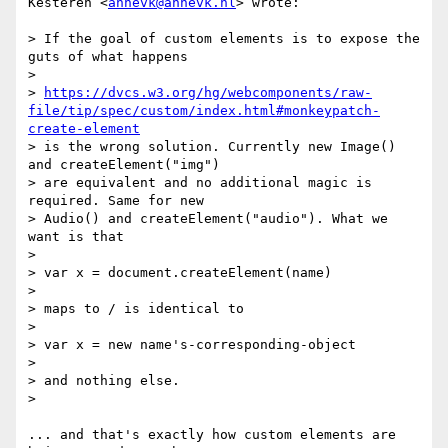
Kesteren <
annevk@annevk.nl
> wrote:

> If the goal of custom elements is to expose the 
guts of what happens

>

> 
https://dvcs.w3.org/hg/webcomponents/raw-
file/tip/spec/custom/index.html#monkeypatch-
create-element
> is the wrong solution. Currently new Image() 
and createElement("img")

> are equivalent and no additional magic is 
required. Same for new

> Audio() and createElement("audio"). What we 
want is that

>

> var x = document.createElement(name)

>

> maps to / is identical to

>

> var x = new name's-corresponding-object

>

> and nothing else.

>

... and that's exactly how custom elements are 