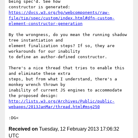
being spec'd. See how

https://dvcs.w3.org/hg/webcomponents/raw-
file/tip/spec/custom/index.html#dfn-custom-
element-constructor-generation
By the wrongness, do you mean the running shadow 
tree instantiation and

element finalization steps? If so, they are 
workarounds for our inability

to define an author-defined constructor.

There's a nice thread that tries to enable this 
and eliminate these extra

steps, but from what I understand, there's a 
monkey wrench thrown by

inability of current JS engines to accommodate 
http://lists.w3.org/Archives/Public/public-
webapps/2013JanMar/thread.html#msg250
Received on
Tuesday, 12 February 2013 17:06:32
UTC