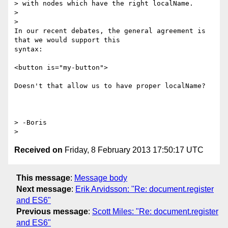
> with nodes which have the right localName.

>

>

In our recent debates, the general agreement is 
that we would support this

syntax:

<button is="my-button">

Doesn't that allow us to have proper localName?

> -Boris

Received on
Friday, 8 February 2013 17:50:17 UTC
This message
:
Message body
Next message
:
Erik Arvidsson: "Re: document.register
and ES6"
Previous message
:
Scott Miles: "Re: document.register
and ES6"