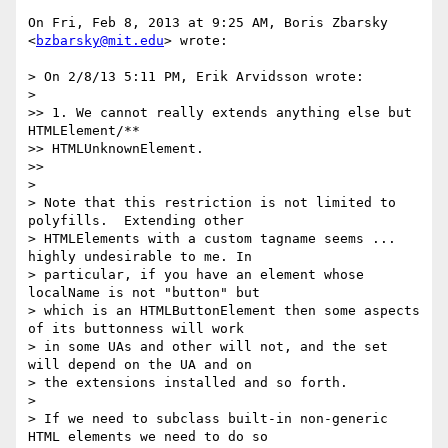
On Fri, Feb 8, 2013 at 9:25 AM, Boris Zbarsky 
<
bzbarsky@mit.edu
> wrote:

> On 2/8/13 5:11 PM, Erik Arvidsson wrote:

>

>> 1. We cannot really extends anything else but 
HTMLElement/**

>> HTMLUnknownElement.

>>

>

> Note that this restriction is not limited to 
polyfills.  Extending other

> HTMLElements with a custom tagname seems ... 
highly undesirable to me. In

> particular, if you have an element whose 
localName is not "button" but

> which is an HTMLButtonElement then some aspects 
of its buttonness will work

> in some UAs and other will not, and the set 
will depend on the UA and on

> the extensions installed and so forth.

>

> If we need to subclass built-in non-generic 
HTML elements we need to do so
