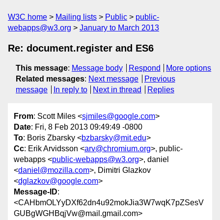
W3C home
Mailing lists
Public
public-
webapps@w3.org
January to March 2013
Re: document.register and ES6
This message
:
Message body
Respond
More options
Related messages
:
Next message
Previous
message
In reply to
Next in thread
Replies
From
: Scott Miles <
sjmiles@google.com
>
Date
: Fri, 8 Feb 2013 09:49:49 -0800
To
: Boris Zbarsky <
bzbarsky@mit.edu
>
Cc
: Erik Arvidsson <
arv@chromium.org
>, public-
webapps <
public-webapps@w3.org
>, daniel
<
daniel@mozilla.com
>, Dimitri Glazkov
<
dglazkov@google.com
>
Message-ID
:
<CAHbmOLYyDXf62dn4u92mokJia3W7wqK7pZSesV
GUBgWGHBqjVw@mail.gmail.com>