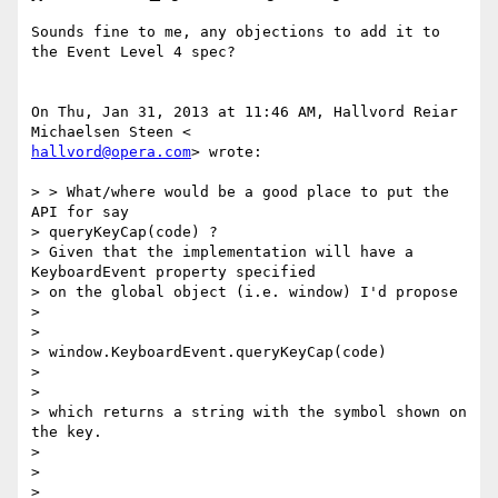
Sounds fine to me, any objections to add it to 
the Event Level 4 spec?

On Thu, Jan 31, 2013 at 11:46 AM, Hallvord Reiar 
hallvord@opera.com
> wrote:

> > What/where would be a good place to put the 
API for say

> queryKeyCap(code) ?

> Given that the implementation will have a 
KeyboardEvent property specified

> on the global object (i.e. window) I'd propose

>

>

> window.KeyboardEvent.queryKeyCap(code)

>

>

> which returns a string with the symbol shown on 
the key.

>

>

>
