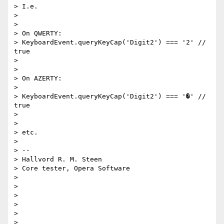
> I.e.

>

>

> On QWERTY:

> KeyboardEvent.queryKeyCap('Digit2') === '2' // 
true

>

>

> On AZERTY:

>

> KeyboardEvent.queryKeyCap('Digit2') === '�' // 
true

>

>

> etc.

>

> --

> Hallvord R. M. Steen

> Core tester, Opera Software

>

>

>

>

>
