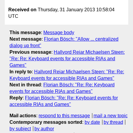
Received on
Thursday, 31 January 2013 10:58:04
UTC
This message
:
Message body
Next message
:
Florian Bösch: "Allow ... centralized
dialog up front"
Previous message
:
Hallvord Reiar Michaelsen Steen:
"Re: Re: Keyboard events for accessible RIAs and
Games"
In reply to
:
Hallvord Reiar Michaelsen Steen: "Re: Re:
Keyboard events for accessible RIAs and Games"
Next in thread
:
Florian Bösch: "Re: Re: Keyboard
events for accessible RIAs and Games"
Reply
:
Florian Bösch: "Re: Re: Keyboard events for
accessible RIAs and Games"
Mail actions
:
respond to this message
mail a new topic
Contemporary messages sorted
:
by date
by thread
by subject
by author