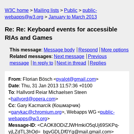
W3C home
Mailing lists
Public
public-
webapps@w3.org
January to March 2013
Re: Re: Keyboard events for accessible
RIAs and Games
This message
:
Message body
Respond
More options
Related messages
:
Next message
Previous
message
In reply to
Next in thread
Replies
From
: Florian Bösch <
pyalot@gmail.com
>
Date
: Thu, 31 Jan 2013 11:57:36 +0100
To
: Hallvord Reiar Michaelsen Steen
<
hallvord@opera.com
>
Cc
: Gary Kacmarcik (Кошмарчик)
<
garykac@chromium.org
>, Webapps WG <
public-
webapps@w3.org
>
Message-ID
: <CAOK8ODiZJWHmkiO5qUj69SKPq-
yjLZdTL3hOd=_bgvGDLDf0Yg@mail.gmail.com>