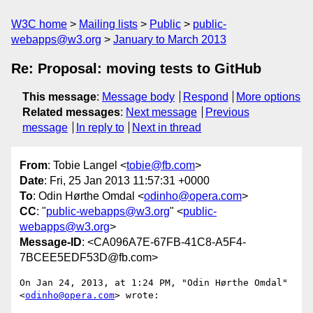
W3C home
Mailing lists
Public
public-
webapps@w3.org
January to March 2013
Re: Proposal: moving tests to GitHub
This message
:
Message body
Respond
More options
Related messages
:
Next message
Previous
message
In reply to
Next in thread
From
: Tobie Langel <
tobie@fb.com
>
Date
: Fri, 25 Jan 2013 11:57:31 +0000
To
: Odin Hørthe Omdal <
odinho@opera.com
>
CC
: "
public-webapps@w3.org
" <
public-
webapps@w3.org
>
Message-ID
: <CA096A7E-67FB-41C8-A5F4-
7BCEE5EDF53D@fb.com>
On Jan 24, 2013, at 1:24 PM, "Odin Hørthe Omdal" 
<
odinho@opera.com
> wrote:
