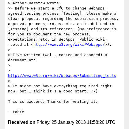
> Arthur Barstow wrote:

>> Before we start a CfC to change WebApps' 
agreed testing process [Testing], please make a 
clear proposal regarding the submission process, 
approval process, roles, etc. as is defined in 
[Testing] and its references. (My preference is 
for you to document the new process, 
expectations, etc. in WebApps' Public wiki, 
rooted at <
http://www.w3.org/wiki/Webapps/
>).

> 

> I've written (well, copied and changed) a 
document at:

> 

>    
http://www.w3.org/wiki/Webapps/Submitting_tests
> 

> It might not have everything required right 
now, but I think it's a good start. :-)

This is awesome. Thanks for writing it.

Received on
Friday, 25 January 2013 11:58:20 UTC