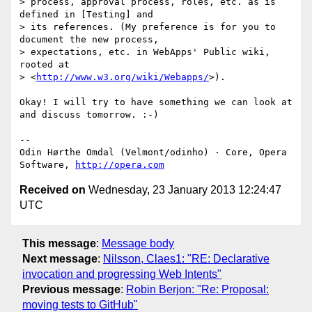
> process, approval process, roles, etc. as is 
defined in [Testing] and  

> its references. (My preference is for you to 
document the new process,  

> expectations, etc. in WebApps' Public wiki, 
rooted at  

> <
http://www.w3.org/wiki/Webapps/
>).

Okay! I will try to have something we can look at 
and discuss tomorrow. :-)

-- 

Odin Hørthe Omdal (Velmont/odinho) · Core, Opera 
Software, 
http://opera.com
Received on
Wednesday, 23 January 2013 12:24:47
UTC
This message
:
Message body
Next message
:
Nilsson, Claes1: "RE: Declarative
invocation and progressing Web Intents"
Previous message
:
Robin Berjon: "Re: Proposal:
moving tests to GitHub"