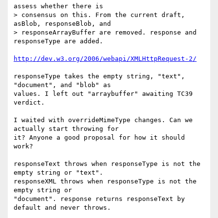
assess whether there is  

> consensus on this. From the current draft, 
asBlob, responseBlob, and  

> responseArrayBuffer are removed. response and 
responseType are added.

http://dev.w3.org/2006/webapi/XMLHttpRequest-2/
responseType takes the empty string, "text", 
"document", and "blob" as  

values. I left out "arraybuffer" awaiting TC39 
verdict.

I waited with overrideMimeType changes. Can we 
actually start throwing for  

it? Anyone a good proposal for how it should 
work?

responseText throws when responseType is not the 
empty string or "text".  

responseXML throws when responseType is not the 
empty string or  

"document". response returns responseText by 
default and never throws.
