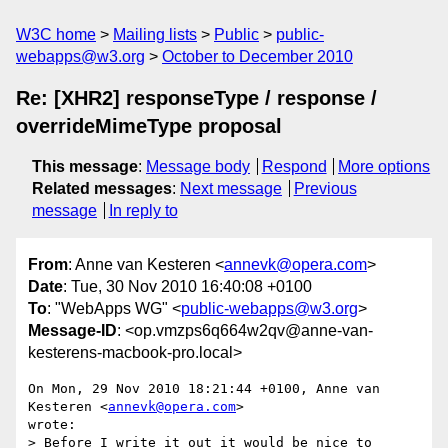
W3C home
Mailing lists
Public
public-
webapps@w3.org
October to December 2010
Re: [XHR2] responseType / response /
overrideMimeType proposal
This message
:
Message body
Respond
More options
Related messages
:
Next message
Previous
message
In reply to
From
: Anne van Kesteren <
annevk@opera.com
>
Date
: Tue, 30 Nov 2010 16:40:08 +0100
To
: "WebApps WG" <
public-webapps@w3.org
>
Message-ID
: <op.vmzps6q664w2qv@anne-van-
kesterens-macbook-pro.local>
On Mon, 29 Nov 2010 18:21:44 +0100, Anne van 
Kesteren <
annevk@opera.com
>  

wrote:

> Before I write it out it would be nice to 