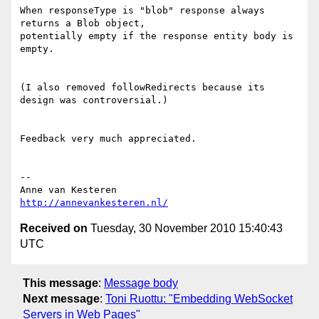
When responseType is "blob" response always 
returns a Blob object,  

potentially empty if the response entity body is 
empty.

(I also removed followRedirects because its 
design was controversial.)

Feedback very much appreciated.

-- 

http://annevankesteren.nl/
Received on
Tuesday, 30 November 2010 15:40:43
UTC
This message
:
Message body
Next message
:
Toni Ruottu: "Embedding WebSocket
Servers in Web Pages"