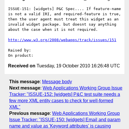
ISSUE-151: [widgets] P&C Spec.... If feature-name 
is not a valid IRI, and required-feature is true, 
then the user agent must treat this widget as an 
invalid widget package. but doesnt say anything 
about the case when it is not required.

http://www.w3.org/2008/webapps/track/issues/151
Raised by: 

Received on
Tuesday, 19 October 2010 16:26:48 UTC
This message
:
Message body
Next message
:
Web Applications Working Group Issue
Tracker: "ISSUE-152: [widgets] P&C test suite needs a
few more XML entity cases to check for well-formed
XML"
Previous message
:
Web Applications Working Group
Issue Tracker: "ISSUE-150: [widgets] Email and param
name and value as 'Keyword attributes' is causing