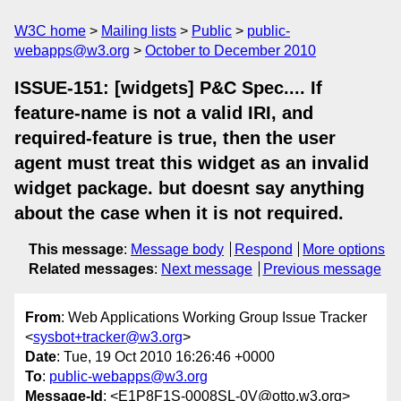
W3C home
Mailing lists
Public
public-
webapps@w3.org
October to December 2010
ISSUE-151: [widgets] P&C Spec.... If
feature-name is not a valid IRI, and
required-feature is true, then the user
agent must treat this widget as an invalid
widget package. but doesnt say anything
about the case when it is not required.
This message
:
Message body
Respond
More options
Related messages
:
Next message
Previous message
From
: Web Applications Working Group Issue Tracker
<
sysbot+tracker@w3.org
>
Date
: Tue, 19 Oct 2010 16:26:46 +0000
To
:
public-webapps@w3.org
Message-Id
: <E1P8F1S-0008SL-0V@otto.w3.org>