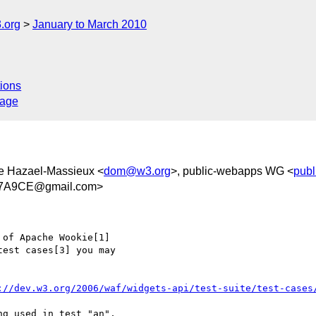
.org
January to March 2010
ions
sage
e Hazael-Massieux <
dom@w3.org
>, public-webapps WG <
pub
47A9CE@gmail.com>
of Apache Wookie[1]  

est cases[3] you may  

://dev.w3.org/2006/waf/widgets-api/test-suite/test-cases
g used in test "an",  
