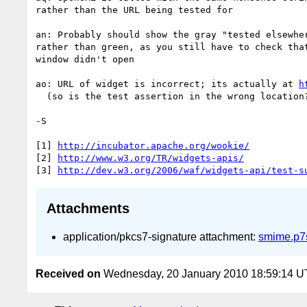
rather than the URL being tested for

an: Probably should show the gray "tested elsewher
rather than green, as you still have to check that
window didn't open

ao: URL of widget is incorrect; its actually at 
h
  (so is the test assertion in the wrong location?)

-S

[1] 
http://incubator.apache.org/wookie/
[2] 
http://www.w3.org/TR/widgets-apis/
[3] 
http://dev.w3.org/2006/waf/widgets-api/test-s
Attachments
application/pkcs7-signature attachment:
smime.p7
Received on
Wednesday, 20 January 2010 18:59:14 