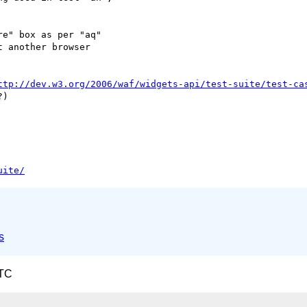
e" box as per "aq"  

 another browser  

ttp://dev.w3.org/2006/waf/widgets-api/test-suite/test-ca
uite/
s
UTC