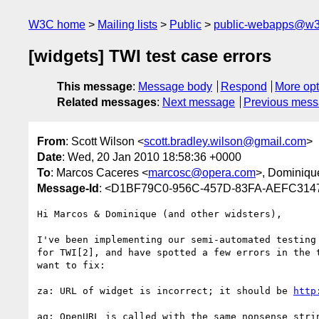
W3C home
Mailing lists
Public
public-webapps@w3
[widgets] TWI test case errors
This message
:
Message body
Respond
More opt
Related messages
:
Next message
Previous mes
From
: Scott Wilson <
scott.bradley.wilson@gmail.com
>
Date
: Wed, 20 Jan 2010 18:58:36 +0000
To
: Marcos Caceres <
marcosc@opera.com
>, Dominiqu
Message-Id
: <D1BF79C0-956C-457D-83FA-AEFC31
Hi Marcos & Dominique (and other widsters),

I've been implementing our semi-automated testing 
for TWI[2], and have spotted a few errors in the t
want to fix:

za: URL of widget is incorrect; it should be 
http
aq: OpenURL is called with the same nonsense strin