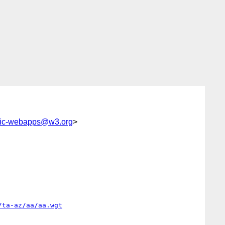
lic-webapps@w3.org
>
/ta-az/aa/aa.wgt