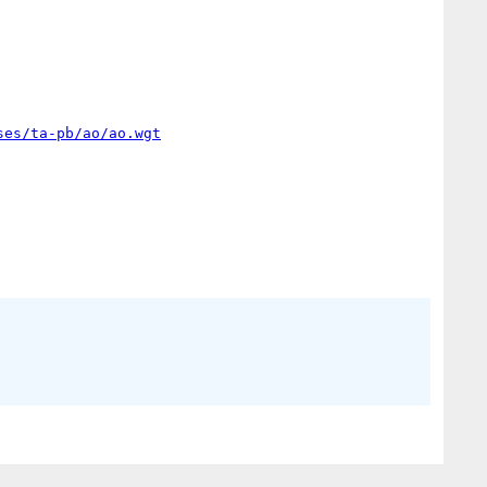
ses/ta-pb/ao/ao.wgt