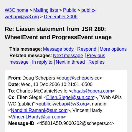
W3C home
Mailing lists
Public
public-
webapi@w3.org
December 2006
Re: Liason statement from JSR 280:
WheelEvent and ProgressEvent usage
This message
:
Message body
Respond
More options
Related messages
:
Next message
Previous
message
In reply to
Next in thread
Replies
From
: Doug Schepers <
doug@schepers.cc
>
Date
: Wed, 13 Dec 2006 10:21:01 -0500
To
: Charles McCathieNevile <
chaals@opera.com
>
Cc
: Ellen Siegel <
Ellen.Siegel@sun.com
>, "Web APIs
WG (public)" <
public-webapi@w3.org
>, nandini
<
Nandini.Ramani@sun.com
>, Vincent Hardy
<
Vincent.Hardy@sun.com
>
Message-ID
: <45801A5D.9000202@schepers.cc>