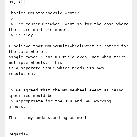
Hi, All-

Charles McCathieNevile wrote:

 >

 > The MouseMultiWheelEvent is for the case where 
there are multiple wheels

 > in play.

I believe that MouseMultiWheelEvent is rather for 
the case where a 

single "wheel" has multiple axes, not when there 
multiple wheels.  This 

is a separate issue which needs its own 
resolution.

 > We agreed that the MouseWheel event as being 
specified would be

 > appropriate for the JSR and SVG working 
groups.

That is my understanding as well.

Regards-
