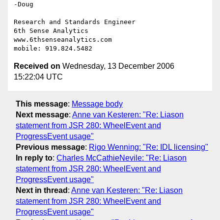
-Doug

Research and Standards Engineer

6th Sense Analytics

www.6thsenseanalytics.com

Received on
Wednesday, 13 December 2006
15:22:04 UTC
This message
:
Message body
Next message
:
Anne van Kesteren: "Re: Liason
statement from JSR 280: WheelEvent and
ProgressEvent usage"
Previous message
:
Rigo Wenning: "Re: IDL licensing"
In reply to
:
Charles McCathieNevile: "Re: Liason
statement from JSR 280: WheelEvent and
ProgressEvent usage"
Next in thread
:
Anne van Kesteren: "Re: Liason
statement from JSR 280: WheelEvent and
ProgressEvent usage"