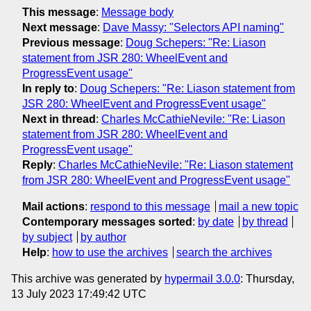
This message
:
Message body
Next message
:
Dave Massy: "Selectors API naming"
Previous message
:
Doug Schepers: "Re: Liason
statement from JSR 280: WheelEvent and
ProgressEvent usage"
In reply to
:
Doug Schepers: "Re: Liason statement from
JSR 280: WheelEvent and ProgressEvent usage"
Next in thread
:
Charles McCathieNevile: "Re: Liason
statement from JSR 280: WheelEvent and
ProgressEvent usage"
Reply
:
Charles McCathieNevile: "Re: Liason statement
from JSR 280: WheelEvent and ProgressEvent usage"
Mail actions
:
respond to this message
mail a new topic
Contemporary messages sorted
:
by date
by thread
by subject
by author
Help
:
how to use the archives
search the archives
This archive was generated by
hypermail 3.0.0
: Thursday,
13 July 2023 17:49:42 UTC