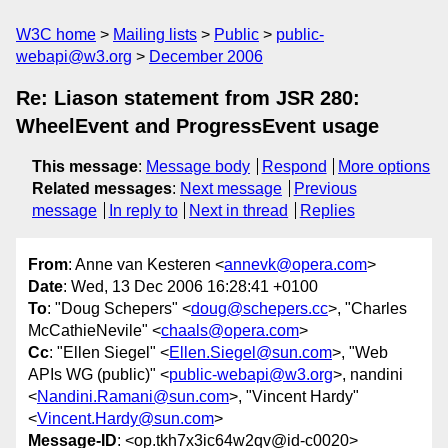
W3C home
Mailing lists
Public
public-
webapi@w3.org
December 2006
Re: Liason statement from JSR 280:
WheelEvent and ProgressEvent usage
This message
:
Message body
Respond
More options
Related messages
:
Next message
Previous
message
In reply to
Next in thread
Replies
From
: Anne van Kesteren <
annevk@opera.com
>
Date
: Wed, 13 Dec 2006 16:28:41 +0100
To
: "Doug Schepers" <
doug@schepers.cc
>, "Charles
McCathieNevile" <
chaals@opera.com
>
Cc
: "Ellen Siegel" <
Ellen.Siegel@sun.com
>, "Web
APIs WG (public)" <
public-webapi@w3.org
>, nandini
<
Nandini.Ramani@sun.com
>, "Vincent Hardy"
<
Vincent.Hardy@sun.com
>
Message-ID
: <op.tkh7x3ic64w2qv@id-c0020>