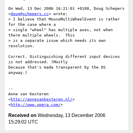
On Wed, 13 Dec 2006 16:21:01 +0100, Doug Schepers 
<
doug@schepers.cc
> wrote:

> I believe that MouseMultiWheelEvent is rather 
for the case where a  

> single "wheel" has multiple axes, not when 
there multiple wheels.  This  

> is a separate issue which needs its own 
resolution.

Correct. Distinguishing different input devices 
is not addressed. (Mostly  

because that's made transparent by the OS 
anyway.)

-- 

Anne van Kesteren

<
http://annevankesteren.nl/
>

<
http://www.opera.com/
Received on
Wednesday, 13 December 2006
15:29:02 UTC