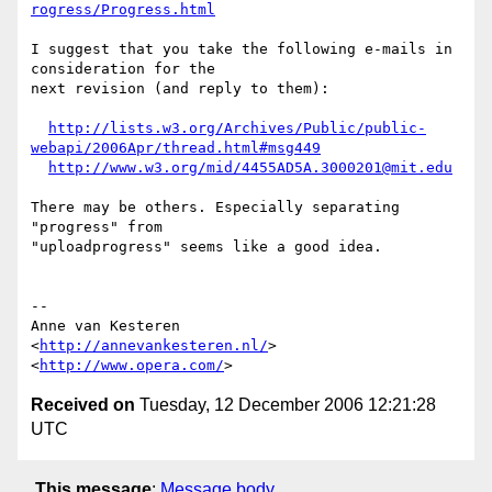
rogress/Progress.html
I suggest that you take the following e-mails in 
consideration for the  

next revision (and reply to them):

http://lists.w3.org/Archives/Public/public-
webapi/2006Apr/thread.html#msg449
http://www.w3.org/mid/4455AD5A.3000201@mit.edu
There may be others. Especially separating 
"progress" from  

"uploadprogress" seems like a good idea.

-- 

Anne van Kesteren

<
http://annevankesteren.nl/
>

<
http://www.opera.com/
Received on
Tuesday, 12 December 2006 12:21:28
UTC
This message
:
Message body