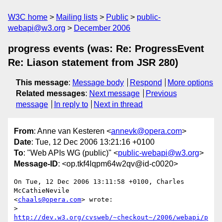
W3C home
Mailing lists
Public
public-
webapi@w3.org
December 2006
progress events (was: Re: ProgressEvent
Re: Liason statement from JSR 280)
This message
:
Message body
Respond
More options
Related messages
:
Next message
Previous
message
In reply to
Next in thread
From
: Anne van Kesteren <
annevk@opera.com
>
Date
: Tue, 12 Dec 2006 13:21:16 +0100
To
: "Web APIs WG (public)" <
public-webapi@w3.org
>
Message-ID
: <op.tkf4lqpm64w2qv@id-c0020>
On Tue, 12 Dec 2006 13:11:58 +0100, Charles 
McCathieNevile  

<
chaals@opera.com
> wrote:

> 
http://dev.w3.org/cvsweb/~checkout~/2006/webapi/p